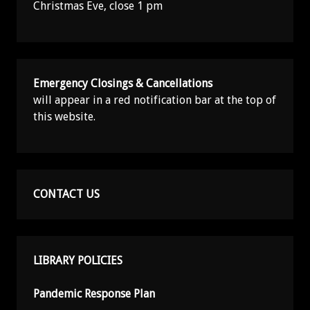
Christmas Eve, close 1 pm
Emergency Closings & Cancellations
will appear in a red notification bar at the top of
this website.
CONTACT US
LIBRARY POLICIES
Pandemic Response Plan