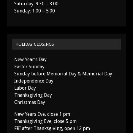
Saturday: 9:30 – 3:00
Sunday: 1:00 – 5:00
HOLIDAY CLOSINGS
New Year’s Day
Easter Sunday
Sunday before Memorial Day & Memorial Day
Independence Day
Labor Day
Thanksgiving Day
Christmas Day
New Years Eve, close 1 pm
Thanksgiving Eve, close 5 pm
FRI after Thanksgiving, open 12 pm