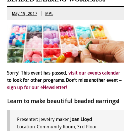
May 19, 2017
MPL
Sorry! This event has passed,
visit our events calendar
to look for other programs. Don’t miss another event –
sign up for our eNewsletter!
Learn to make beautiful beaded earrings!
Presenter: jewelry maker
Joan Lloyd
Location: Community Room, 3rd Floor