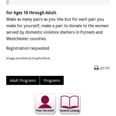
For Ages 16 through Adult.
Make as many pairs as you like but for each pair you
make for yourself, make a pair to donate to the women
served by domestic violence shelters in Putnam and
Westchester counties.
Registration requested.
Image provided by GraphicStock.
print
Adult Programs
Programs