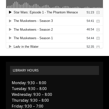
LIBRARY HOURS
Monday: 9:30 – 8:00
Tuesday: 9:30 – 8:00
Wednesday: 9:30 – 8:00
Thursday: 9:30 – 8:00
Friday: 9:30 – 7:00