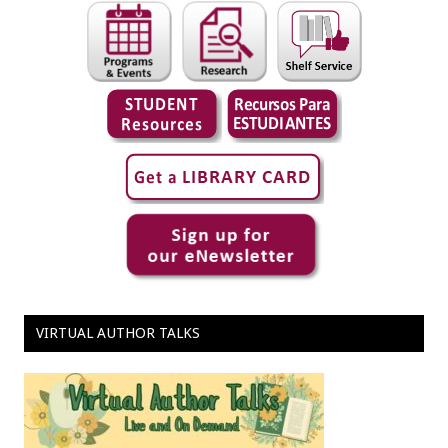
VIRTUAL AUTHOR TALKS