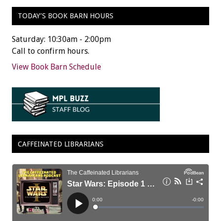
TODAY’S BOOK BARN HOURS
Saturday: 10:30am - 2:00pm
Call to confirm hours.
View Book Barn Schedule
CAFFEINATED LIBRARIANS