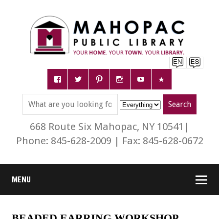
668 Route Six Mahopac, NY 10541|
Phone: 845-628-2009 | Fax: 845-628-0672
MENU
BEADED EARRING WORKSHOP