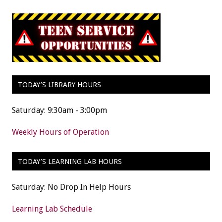
TODAY’S LIBRARY HOURS
Saturday: 9:30am - 3:00pm
Weekly Hours of Operation
TODAY’S LEARNING LAB HOURS
Saturday: No Drop In Help Hours
Learning Lab Schedule