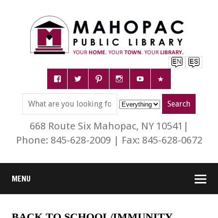
668 Route Six Mahopac, NY 10541|
Phone: 845-628-2009 | Fax: 845-628-0672
MENU
BACK TO SCHOOL/IMMUNITY