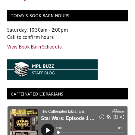
TODAY’S BOOK BARN HOURS
Saturday: 10:30am - 2:00pm
Call to confirm hours.
View Book Barn Schedule
CAFFEINATED LIBRARIANS