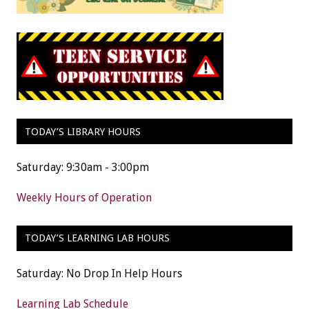
TODAY’S LIBRARY HOURS
Saturday: 9:30am - 3:00pm
Weekly Hours of Operation
TODAY’S LEARNING LAB HOURS
Saturday: No Drop In Help Hours
Learning Lab Schedule