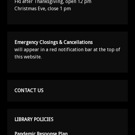
FRI after Thanksgiving, open 12 pm
Christmas Eve, close 1 pm
Emergency Closings & Cancellations
will appear in a red notification bar at the top of
this website.
CONTACT US
LIBRARY POLICIES
Pandemic Response Plan