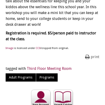
talk about the essentials for keeping you and your
kiddos above the wellness line this school year. In this
workshop you will make a mini kit that you can keep at
home, send to your college students or keep in your
desk drawer at work!
Registration is required. $5/person paid to instructor
at the class.
Image
is licensed under
CC0
/cropped from original.
print
tagged with
Third Floor Meeting Room
Adult Programs
Programs