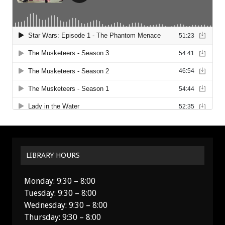
LIBRARY HOURS
Monday: 9:30 – 8:00
Tuesday: 9:30 – 8:00
Wednesday: 9:30 – 8:00
Thursday: 9:30 – 8:00