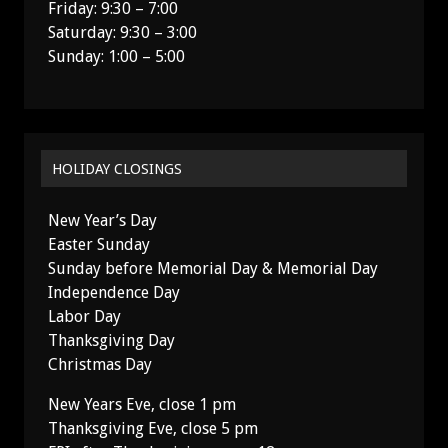
Friday: 9:30 – 7:00
Saturday: 9:30 – 3:00
Sunday: 1:00 – 5:00
HOLIDAY CLOSINGS
New Year’s Day
Easter Sunday
Sunday before Memorial Day & Memorial Day
Independence Day
Labor Day
Thanksgiving Day
Christmas Day
New Years Eve, close 1 pm
Thanksgiving Eve, close 5 pm