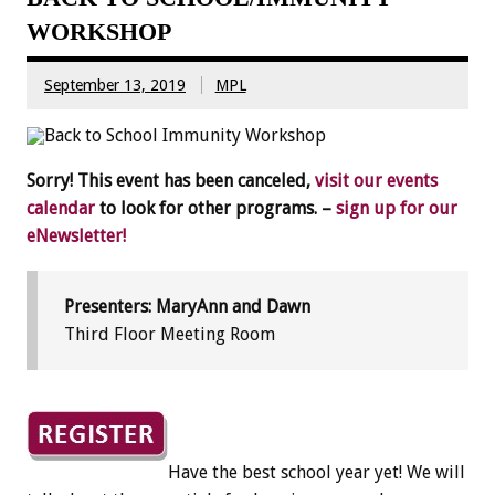
WORKSHOP
September 13, 2019
MPL
Sorry! This event has been canceled,
visit our events
calendar
to look for other programs. –
sign up for our
eNewsletter!
Presenters: MaryAnn and Dawn
Third Floor Meeting Room
Have the best school year yet! We will