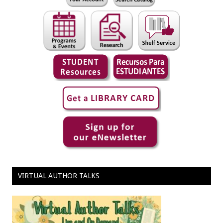
VIRTUAL AUTHOR TALKS