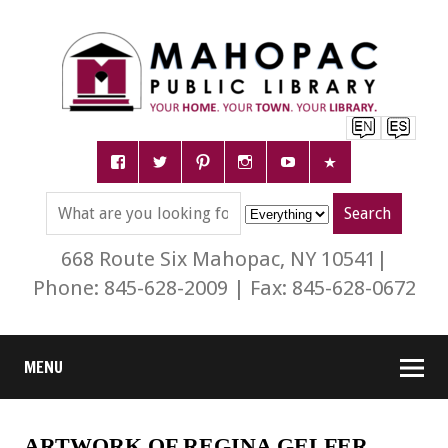
668 Route Six Mahopac, NY 10541|
Phone: 845-628-2009 | Fax: 845-628-0672
MENU
ARTWORK OF REGINA GELFER