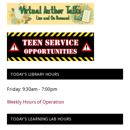
TODAY’S LIBRARY HOURS
Friday: 9:30am - 7:00pm
Weekly Hours of Operation
TODAY’S LEARNING LAB HOURS