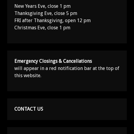
New Years Eve, close 1 pm
Thanksgiving Eve, close 5 pm
FRI after Thanksgiving, open 12 pm
Christmas Eve, close 1 pm
Emergency Closings & Cancellations
will appear in a red notification bar at the top of
this website.
CONTACT US