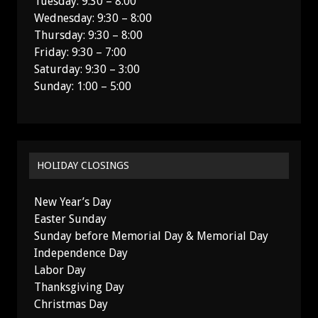
Tuesday: 9:30 – 8:00
Wednesday: 9:30 – 8:00
Thursday: 9:30 – 8:00
Friday: 9:30 – 7:00
Saturday: 9:30 – 3:00
Sunday: 1:00 – 5:00
HOLIDAY CLOSINGS
New Year’s Day
Easter Sunday
Sunday before Memorial Day & Memorial Day
Independence Day
Labor Day
Thanksgiving Day
Christmas Day