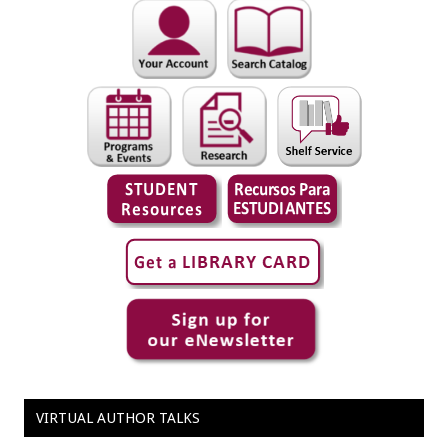
VIRTUAL AUTHOR TALKS