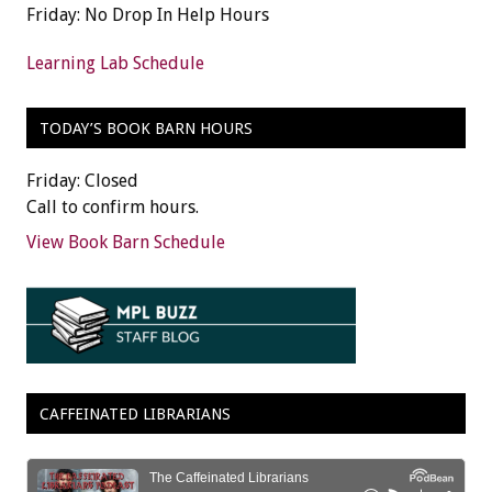
Friday: No Drop In Help Hours
Learning Lab Schedule
TODAY’S BOOK BARN HOURS
Friday: Closed
Call to confirm hours.
View Book Barn Schedule
CAFFEINATED LIBRARIANS