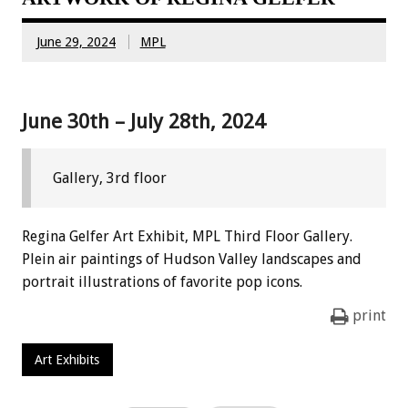
June 29, 2024
MPL
June 30th – July 28th, 2024
Gallery, 3rd floor
Regina Gelfer Art Exhibit, MPL Third Floor Gallery.
Plein air paintings of Hudson Valley landscapes and
portrait illustrations of favorite pop icons.
print
Art Exhibits