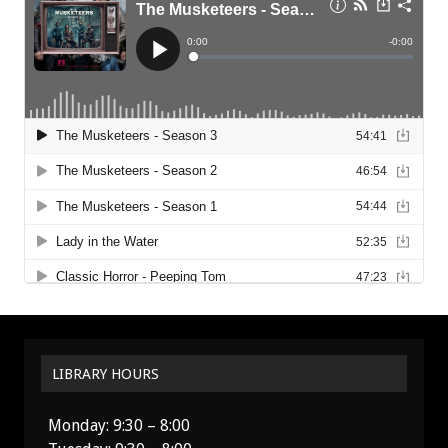
LIBRARY HOURS
Monday: 9:30 – 8:00