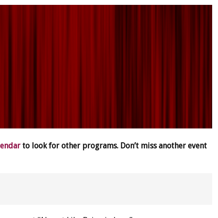
lendar
to look for other programs. Don’t miss another event