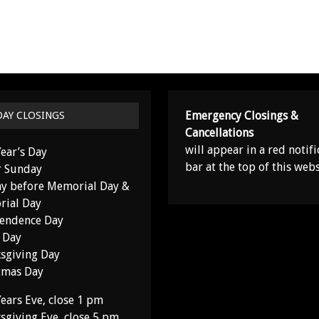
Emergency Closings &
DAY CLOSINGS
Cancellations
will appear in a red notifi
ear’s Day
bar at the top of this webs
r Sunday
y before Memorial Day &
ial Day
endence Day
 Day
sgiving Day
tmas Day
ears Eve, close 1 pm
sgiving Eve, close 5 pm