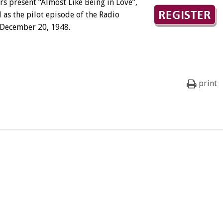
 present “Almost Like Being in Love”,
l as the pilot episode of the Radio
n December 20, 1948.
print