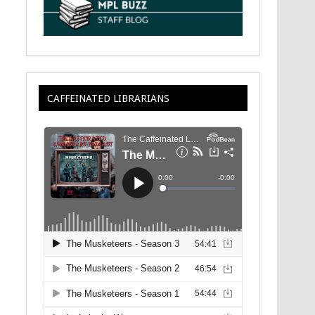
CAFFEINATED LIBRARIANS