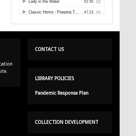
CONTACT US
cation
ite.
LIBRARY POLICIES
Pandemic Response Plan
COLLECTION DEVELOPMENT