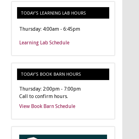
TODAY’S LEARNING LAB HOURS
Thursday: 4:00am - 6:45pm
Learning Lab Schedule
TODAY’S BOOK BARN HOURS
Thursday: 2:00pm - 7:00pm
Call to confirm hours.
View Book Barn Schedule