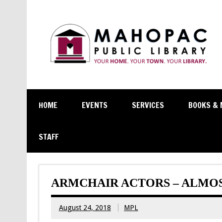
HOME
EVENTS
SERVICES
BOOKS & 
STAFF
ARMCHAIR ACTORS – ALMOS
August 24, 2018
MPL