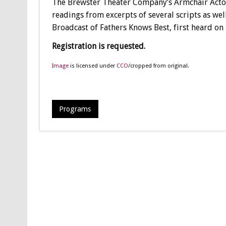
The Brewster Theater Company’s Armchair Actors
readings from excerpts of several scripts as wel
Broadcast of Fathers Knows Best, first heard o
Registration is requested.
Image
is licensed under
CCO
/cropped from original.
Programs