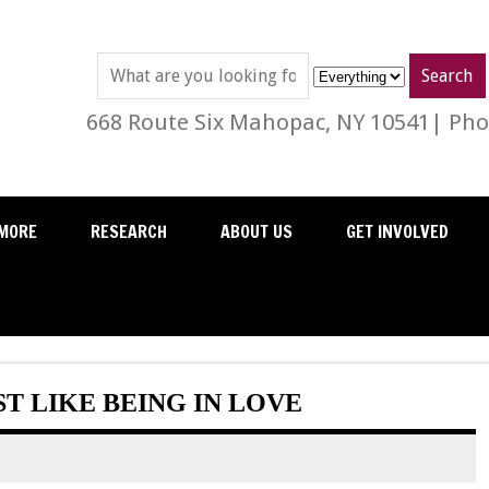
668 Route Six Mahopac, NY 10541| Phon
MORE
RESEARCH
ABOUT US
GET INVOLVED
T LIKE BEING IN LOVE