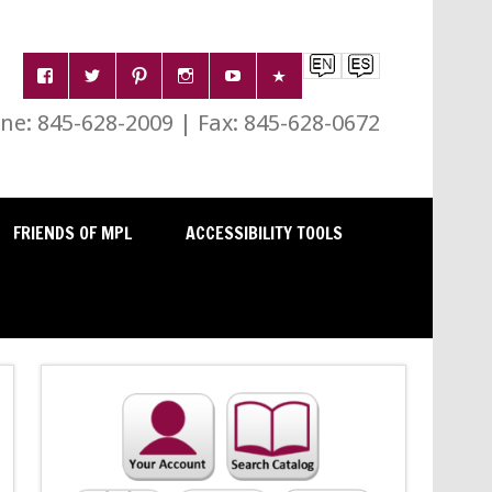
e: 845-628-2009 | Fax: 845-628-0672
FRIENDS OF MPL
ACCESSIBILITY TOOLS