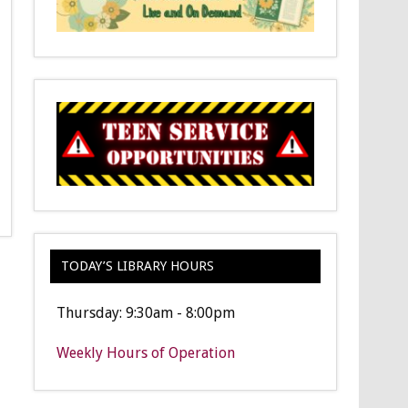
TODAY’S LIBRARY HOURS
Thursday: 9:30am - 8:00pm
Weekly Hours of Operation