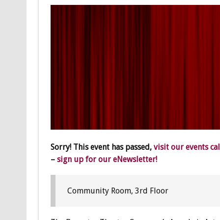
Sorry! This event has passed,
visit our events ca
–
sign up for our eNewsletter!
Community Room, 3rd Floor