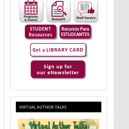
VIRTUAL AUTHOR TALKS