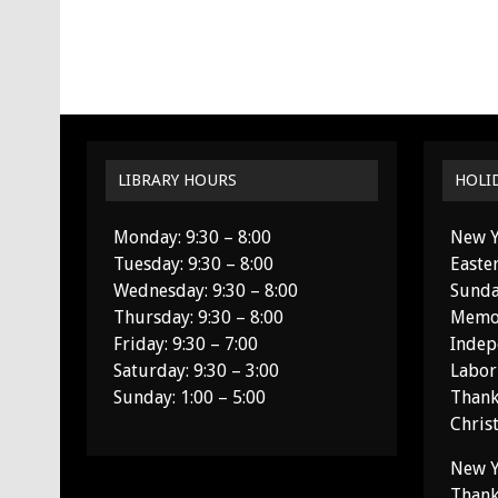
LIBRARY HOURS
HOLI
Monday: 9:30 – 8:00
New Y
Tuesday: 9:30 – 8:00
Easte
Wednesday: 9:30 – 8:00
Sunda
Thursday: 9:30 – 8:00
Memor
Friday: 9:30 – 7:00
Indep
Saturday: 9:30 – 3:00
Labor
Sunday: 1:00 – 5:00
Thank
Chris
New Y
Thank