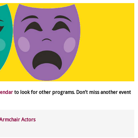
lendar
to look for other programs. Don’t miss another event
Armchair Actors