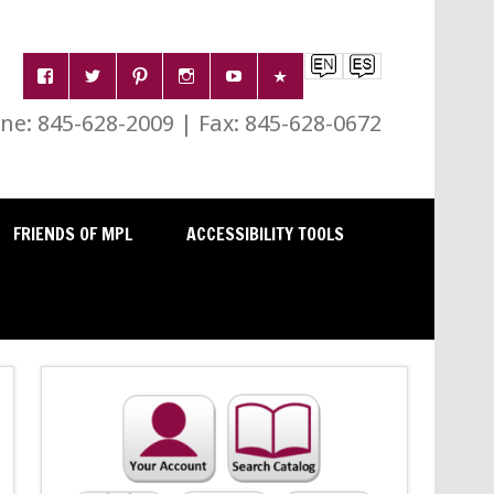
e: 845-628-2009 | Fax: 845-628-0672
FRIENDS OF MPL
ACCESSIBILITY TOOLS