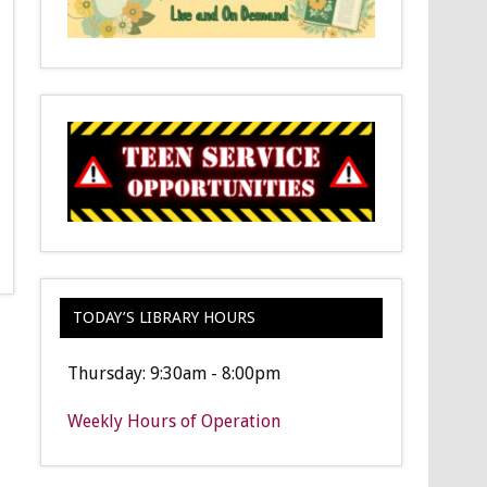
TODAY’S LIBRARY HOURS
Thursday: 9:30am - 8:00pm
Weekly Hours of Operation