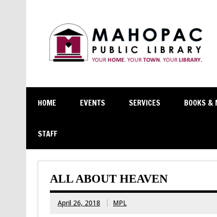
HOME
EVENTS
SERVICES
BOOKS & 
STAFF
ALL ABOUT HEAVEN
April 26, 2018
MPL