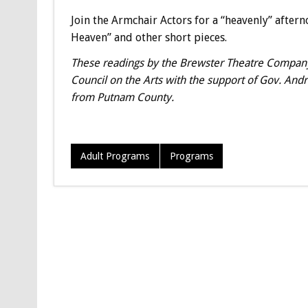
Join the Armchair Actors for a “heavenly” afterno
Heaven” and other short pieces.
These readings by the Brewster Theatre Company’
Council on the Arts with the support of Gov. And
from Putnam County.
Adult Programs
Programs