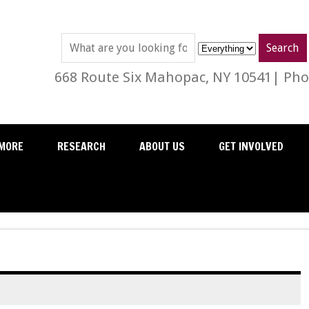
668 Route Six Mahopac, NY 10541| Phon
MORE
RESEARCH
ABOUT US
GET INVOLVED