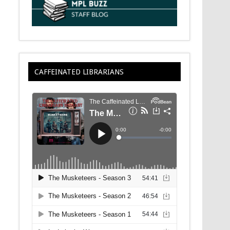
CAFFEINATED LIBRARIANS