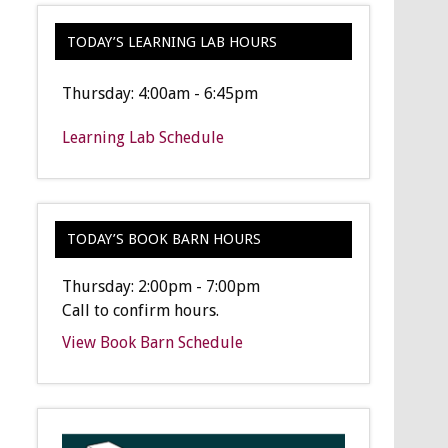
TODAY’S LEARNING LAB HOURS
Thursday: 4:00am - 6:45pm
Learning Lab Schedule
TODAY’S BOOK BARN HOURS
Thursday: 2:00pm - 7:00pm
Call to confirm hours.
View Book Barn Schedule