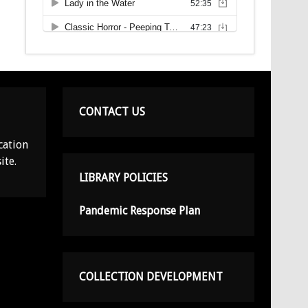
CONTACT US
cation
ite.
LIBRARY POLICIES
Pandemic Response Plan
COLLECTION DEVELOPMENT