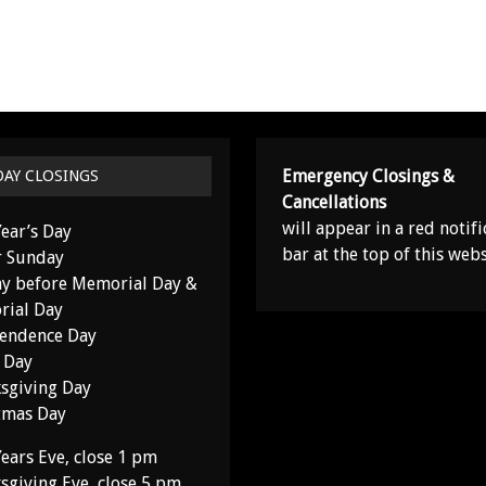
Emergency Closings &
DAY CLOSINGS
Cancellations
will appear in a red notifi
ear’s Day
bar at the top of this webs
r Sunday
y before Memorial Day &
ial Day
endence Day
 Day
sgiving Day
tmas Day
ears Eve, close 1 pm
sgiving Eve, close 5 pm