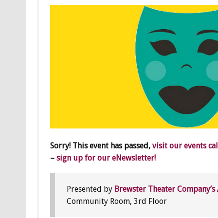
Sorry! This event has passed,
visit our events ca
–
sign up for our eNewsletter!
Presented by
Brewster Theater Company’s 
Community Room, 3rd Floor