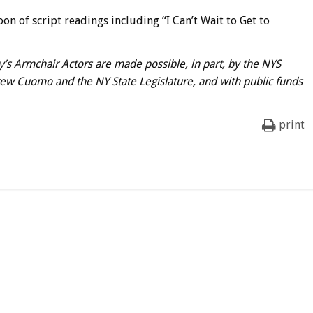
on of script readings including “I Can’t Wait to Get to
s Armchair Actors are made possible, in part, by the NYS
rew Cuomo and the NY State Legislature, and with public funds
print