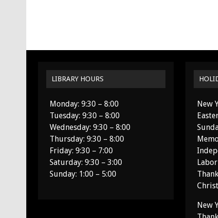
LIBRARY HOURS
HOLI
Monday: 9:30 – 8:00
New Y
Tuesday: 9:30 – 8:00
Easte
Wednesday: 9:30 – 8:00
Sunda
Thursday: 9:30 – 8:00
Memor
Friday: 9:30 – 7:00
Indep
Saturday: 9:30 – 3:00
Labor
Sunday: 1:00 – 5:00
Thank
Chris
New Y
Thank