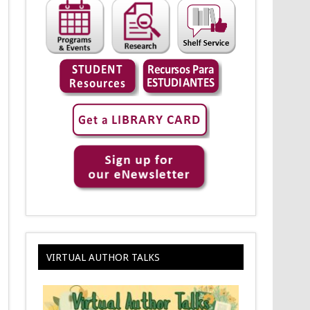
VIRTUAL AUTHOR TALKS