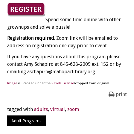
Spend some time online with other
grownups and solve a puzzle!
Registration required.
Zoom link will be emailed to
address on registration one day prior to event.
If you have any questions about this program please
contact Amy Schapiro at 845-628-2009 ext. 152 or by
emailing aschapiro@mahopaclibrary.org
Image
is licensed under the
Pexels License
/cropped from original.
print
tagged with
adults
,
virtual
,
zoom
Adult Programs