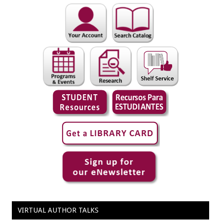
VIRTUAL AUTHOR TALKS