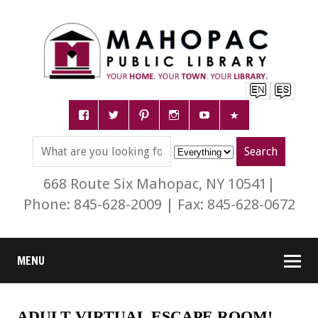
668 Route Six Mahopac, NY 10541|
Phone: 845-628-2009 | Fax: 845-628-0672
MENU
ADULT VIRTUAL ESCAPE ROOM!