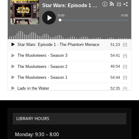
LIBRARY HOURS
Monday: 9:30 – 8:00