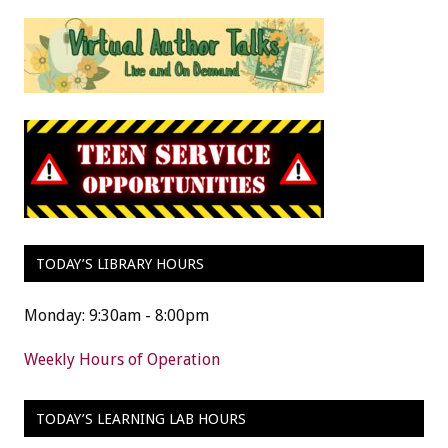
TODAY’S LIBRARY HOURS
Monday: 9:30am - 8:00pm
Weekly Hours of Operation
TODAY’S LEARNING LAB HOURS