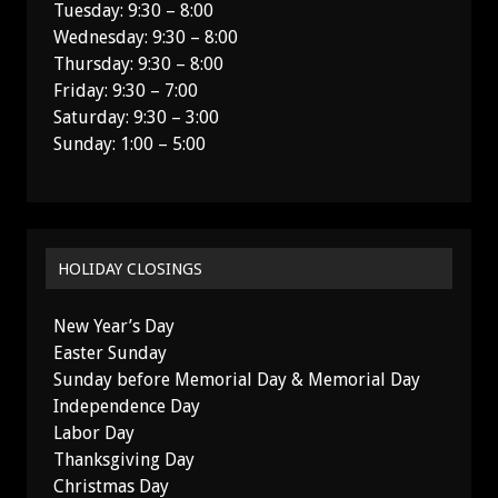
Tuesday: 9:30 – 8:00
Wednesday: 9:30 – 8:00
Thursday: 9:30 – 8:00
Friday: 9:30 – 7:00
Saturday: 9:30 – 3:00
Sunday: 1:00 – 5:00
HOLIDAY CLOSINGS
New Year’s Day
Easter Sunday
Sunday before Memorial Day & Memorial Day
Independence Day
Labor Day
Thanksgiving Day
Christmas Day