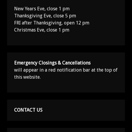
New Years Eve, close 1 pm
Thanksgiving Eve, close 5 pm
FRI after Thanksgiving, open 12 pm
Christmas Eve, close 1 pm
Emergency Closings & Cancellations
will appear in a red notification bar at the top of
this website.
CONTACT US