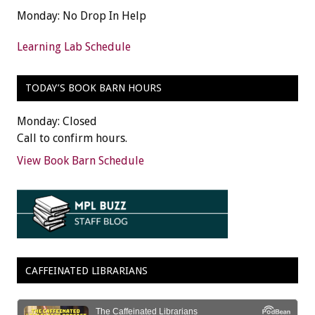
Monday: No Drop In Help
Learning Lab Schedule
TODAY’S BOOK BARN HOURS
Monday: Closed
Call to confirm hours.
View Book Barn Schedule
CAFFEINATED LIBRARIANS