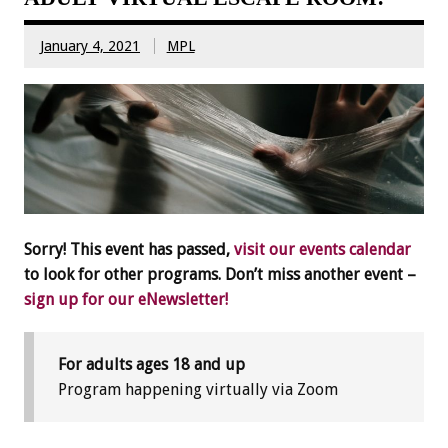
January 4, 2021
MPL
Sorry! This event has passed,
visit our events calendar
to look for other programs. Don’t miss another event –
sign up for our eNewsletter!
For adults ages 18 and up
Program happening virtually via Zoom