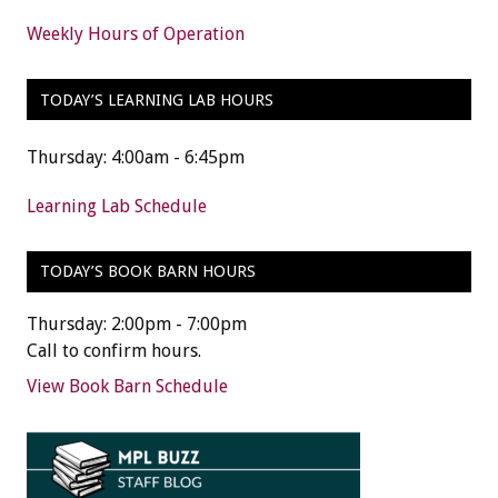
Weekly Hours of Operation
TODAY’S LEARNING LAB HOURS
Thursday: 4:00am - 6:45pm
Learning Lab Schedule
TODAY’S BOOK BARN HOURS
Thursday: 2:00pm - 7:00pm
Call to confirm hours.
View Book Barn Schedule