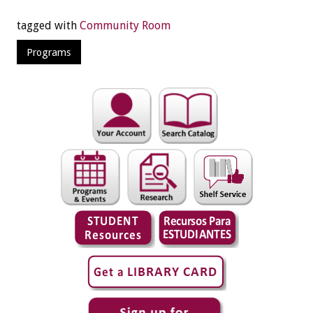
tagged with
Community Room
Programs