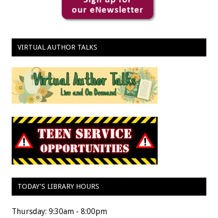
VIRTUAL AUTHOR TALKS
TODAY’S LIBRARY HOURS
Thursday: 9:30am - 8:00pm