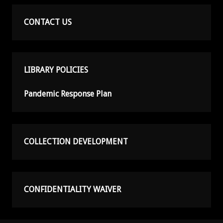
CONTACT US
LIBRARY POLICIES
Pandemic Response Plan
COLLECTION DEVELOPMENT
CONFIDENTIALITY WAIVER