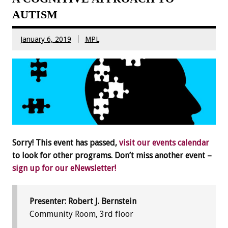
AUTISM
January 6, 2019
MPL
Sorry! This event has passed,
visit our events calendar
to look for other programs. Don’t miss another event –
sign up for our eNewsletter!
Presenter: Robert J. Bernstein
Community Room, 3rd floor