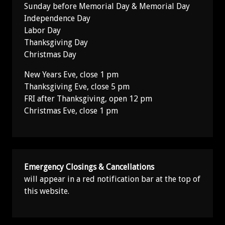
Sunday before Memorial Day & Memorial Day
Independence Day
Labor Day
Thanksgiving Day
Christmas Day
New Years Eve, close 1 pm
Thanksgiving Eve, close 5 pm
FRI after Thanksgiving, open 12 pm
Christmas Eve, close 1 pm
Emergency Closings & Cancellations
will appear in a red notification bar at the top of
this website.