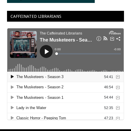
CAFFEINATED LIBRARIANS