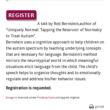
A talk by Rob Bernstein,author of
“Uniquely Normal: Tapping the Reservoir of Normalcy
to Treat Autism”.
Bernstein uses a cognitive approach to help children on
the autism spectrum by teaching underlying concepts
that are necessary for language. Bernstein’s method
mirrors the neurotypical world in which meaningful
situations elicit language from the child. The child’s
speech helps to organize thoughts and to emotionally
regulate and address his/her behavior issues.
Registration is requested.
Image
is licensed under
Pixabay license
/cropped original.
print