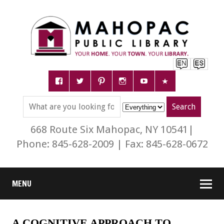
668 Route Six Mahopac, NY 10541|
Phone: 845-628-2009 | Fax: 845-628-0672
MENU
A COGNITIVE APPROACH TO