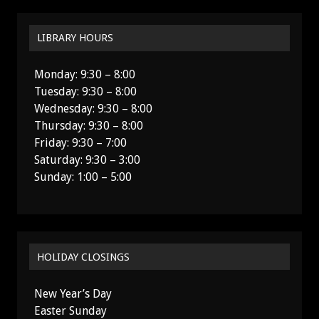
LIBRARY HOURS
Monday: 9:30 – 8:00
Tuesday: 9:30 – 8:00
Wednesday: 9:30 – 8:00
Thursday: 9:30 – 8:00
Friday: 9:30 – 7:00
Saturday: 9:30 – 3:00
Sunday: 1:00 – 5:00
HOLIDAY CLOSINGS
New Year’s Day
Easter Sunday