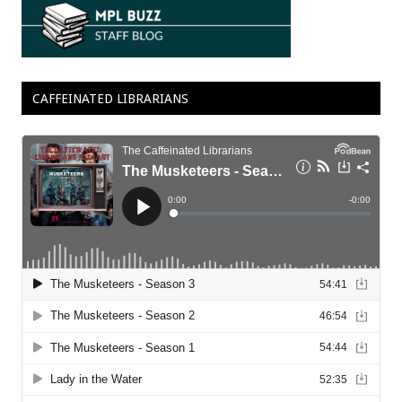
CAFFEINATED LIBRARIANS