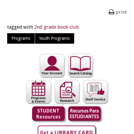
print
tagged with
2nd grade book club
Programs
Youth Programs