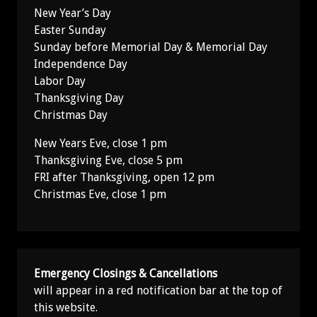
New Year’s Day
Easter Sunday
Sunday before Memorial Day & Memorial Day
Independence Day
Labor Day
Thanksgiving Day
Christmas Day
New Years Eve, close 1 pm
Thanksgiving Eve, close 5 pm
FRI after Thanksgiving, open 12 pm
Christmas Eve, close 1 pm
Emergency Closings & Cancellations
will appear in a red notification bar at the top of
this website.