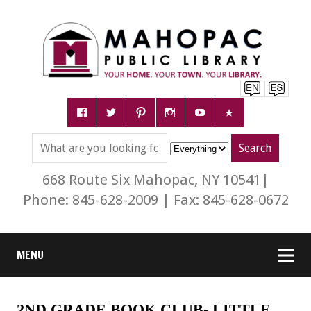
668 Route Six Mahopac, NY 10541|
Phone: 845-628-2009 | Fax: 845-628-0672
MENU
2ND GRADE BOOK CLUB- LITTLE