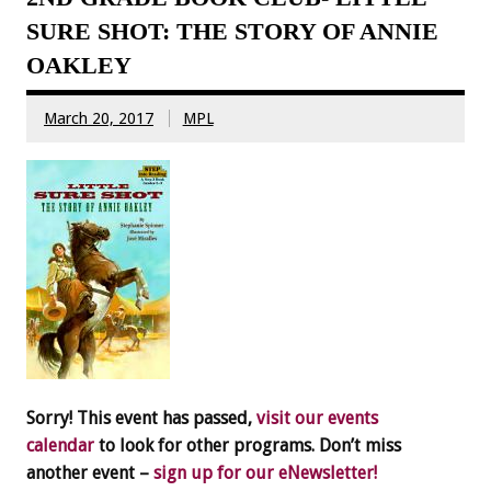
SURE SHOT: THE STORY OF ANNIE
OAKLEY
March 20, 2017
MPL
Sorry! This event has passed,
visit our events
calendar
to look for other programs. Don’t miss
another event –
sign up for our eNewsletter!