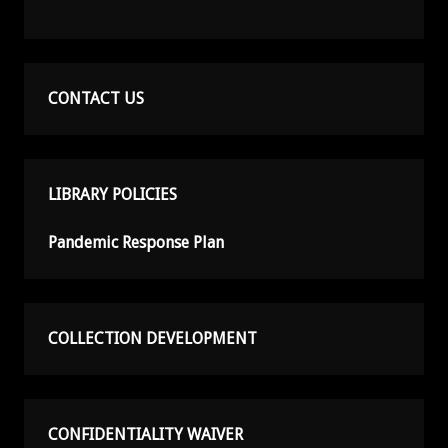
CONTACT US
LIBRARY POLICIES
Pandemic Response Plan
COLLECTION DEVELOPMENT
CONFIDENTIALITY WAIVER