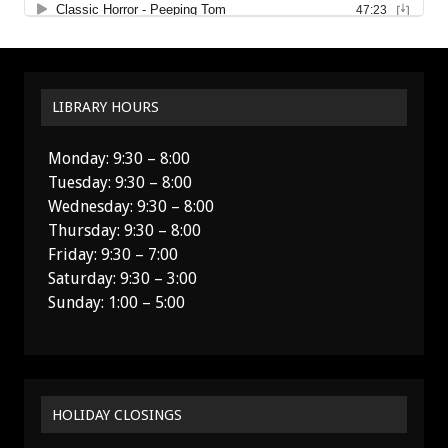
LIBRARY HOURS
Monday: 9:30 – 8:00
Tuesday: 9:30 – 8:00
Wednesday: 9:30 – 8:00
Thursday: 9:30 – 8:00
Friday: 9:30 – 7:00
Saturday: 9:30 – 3:00
Sunday: 1:00 – 5:00
HOLIDAY CLOSINGS