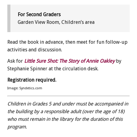
For Second Graders
Garden View Room, Children’s area
Read the book in advance, then meet for fun follow-up
activities and discussion.
Ask for
Little Sure Shot: The Story of Annie Oakley
by
Stephanie Spinner at the circulation desk.
Registration required.
Image: Syndetics.com
Children in Grades 5 and under must be accompanied in
the building by a responsible adult (over the age of 18)
who must remain in the library for the duration of this
program.