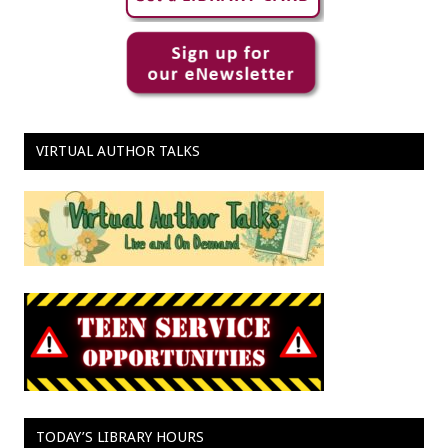
VIRTUAL AUTHOR TALKS
TODAY’S LIBRARY HOURS