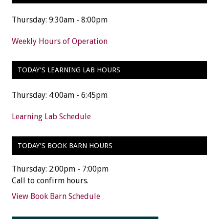
Thursday: 9:30am - 8:00pm
Weekly Hours of Operation
TODAY’S LEARNING LAB HOURS
Thursday: 4:00am - 6:45pm
Learning Lab Schedule
TODAY’S BOOK BARN HOURS
Thursday: 2:00pm - 7:00pm
Call to confirm hours.
View Book Barn Schedule