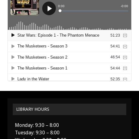
LIBRARY HOURS
Monday: 9:30 – 8:00
Tuesday: 9:30 – 8:00