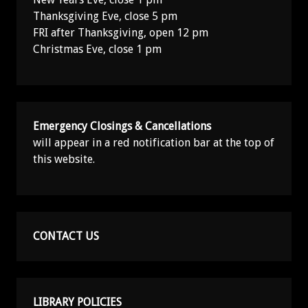
Thanksgiving Eve, close 5 pm
FRI after Thanksgiving, open 12 pm
Christmas Eve, close 1 pm
Emergency Closings & Cancellations
will appear in a red notification bar at the top of
this website.
CONTACT US
LIBRARY POLICIES