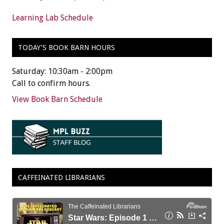
Learning Lab Schedule
TODAY’S BOOK BARN HOURS
Saturday: 10:30am - 2:00pm
Call to confirm hours.
View Book Barn Schedule
CAFFEINATED LIBRARIANS