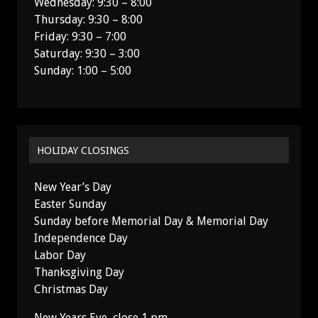
Wednesday: 9:30 – 8:00
Thursday: 9:30 – 8:00
Friday: 9:30 – 7:00
Saturday: 9:30 – 3:00
Sunday: 1:00 – 5:00
HOLIDAY CLOSINGS
New Year’s Day
Easter Sunday
Sunday before Memorial Day & Memorial Day
Independence Day
Labor Day
Thanksgiving Day
Christmas Day
New Years Eve, close 1 pm