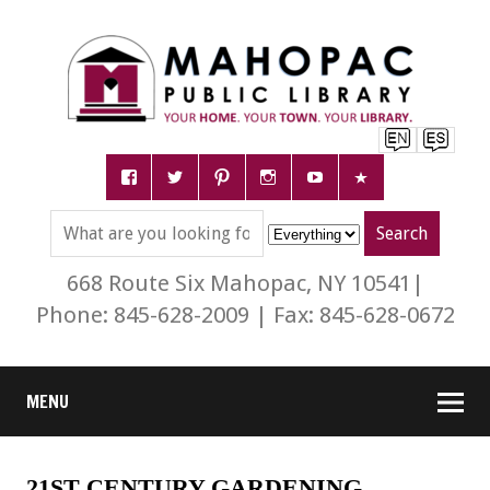
668 Route Six Mahopac, NY 10541|
Phone: 845-628-2009 | Fax: 845-628-0672
MENU
21ST CENTURY GARDENING