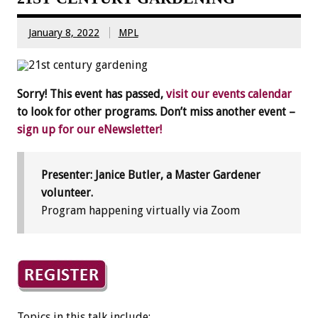
January 8, 2022
MPL
Sorry! This event has passed,
visit our events calendar
to look for other programs. Don’t miss another event –
sign up for our eNewsletter!
Presenter: Janice Butler, a Master Gardener
volunteer.
Program happening virtually via Zoom
Topics in this talk include: