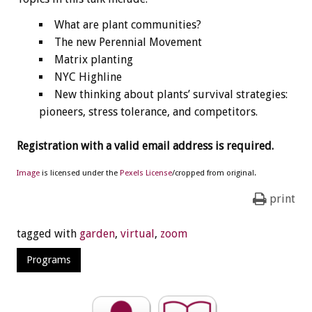
What are plant communities?
The new Perennial Movement
Matrix planting
NYC Highline
New thinking about plants’ survival strategies:
pioneers, stress tolerance, and competitors.
Registration with a valid email address is required.
Image
is licensed under the
Pexels License
/cropped from original.
print
tagged with
garden
,
virtual
,
zoom
Programs