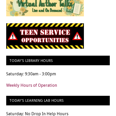
TODAY’S LIBRARY HOURS
Saturday: 9:30am - 3:00pm
Weekly Hours of Operation
TODAY’S LEARNING LAB HOURS
Saturday: No Drop In Help Hours