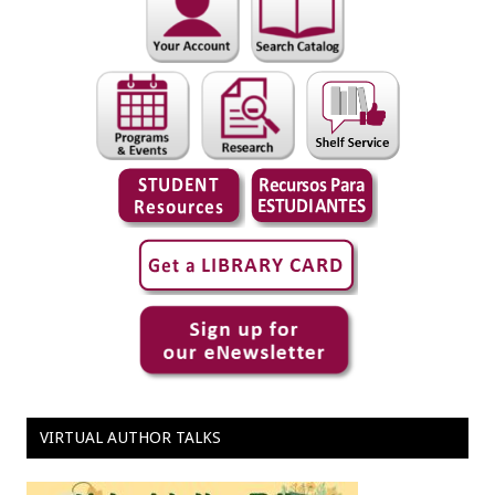
VIRTUAL AUTHOR TALKS