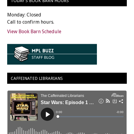
TODAY’S BOOK BARN HOURS
Monday: Closed
Call to confirm hours.
View Book Barn Schedule
CAFFEINATED LIBRARIANS