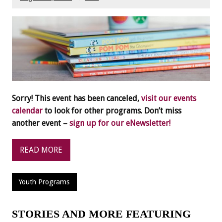
Sorry! This event has been canceled,
visit our events
calendar
to look for other programs. Don’t miss
another event –
sign up for our eNewsletter!
READ MORE
Youth Programs
STORIES AND MORE FEATURING