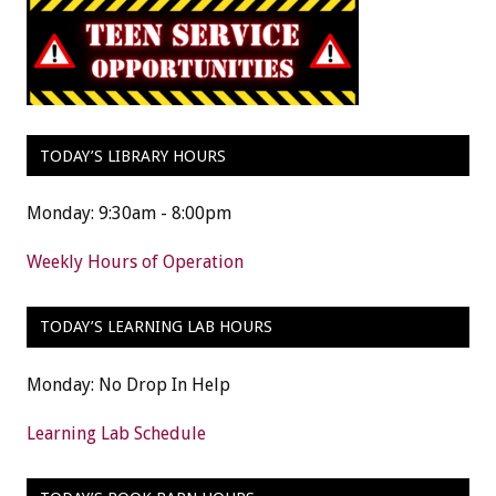
TODAY’S LIBRARY HOURS
Monday: 9:30am - 8:00pm
Weekly Hours of Operation
TODAY’S LEARNING LAB HOURS
Monday: No Drop In Help
Learning Lab Schedule