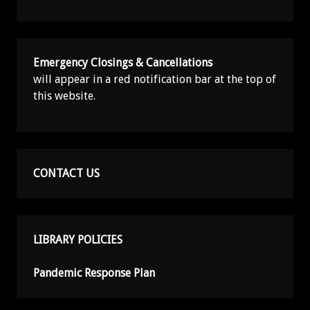
Emergency Closings & Cancellations
will appear in a red notification bar at the top of
this website.
CONTACT US
LIBRARY POLICIES
Pandemic Response Plan