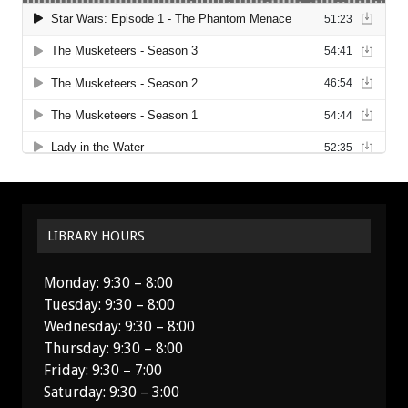
LIBRARY HOURS
Monday: 9:30 – 8:00
Tuesday: 9:30 – 8:00
Wednesday: 9:30 – 8:00
Thursday: 9:30 – 8:00
Friday: 9:30 – 7:00
Saturday: 9:30 – 3:00