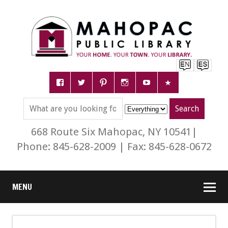
668 Route Six Mahopac, NY 10541|
Phone: 845-628-2009 | Fax: 845-628-0672
MENU