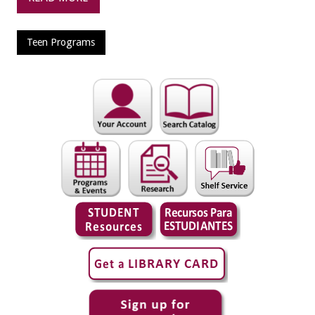
Teen Programs