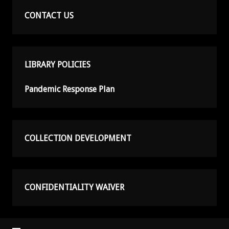
CONTACT US
LIBRARY POLICIES
Pandemic Response Plan
COLLECTION DEVELOPMENT
CONFIDENTIALITY WAIVER