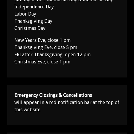
Independence Day
Labor Day
Thanksgiving Day
Christmas Day
New Years Eve, close 1 pm
Thanksgiving Eve, close 5 pm
FRI after Thanksgiving, open 12 pm
Christmas Eve, close 1 pm
Emergency Closings & Cancellations
will appear in a red notification bar at the top of
this website.