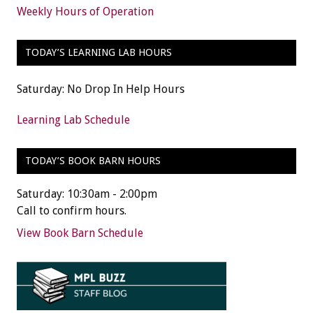
Weekly Hours of Operation
TODAY’S LEARNING LAB HOURS
Saturday: No Drop In Help Hours
Learning Lab Schedule
TODAY’S BOOK BARN HOURS
Saturday: 10:30am - 2:00pm
Call to confirm hours.
View Book Barn Schedule