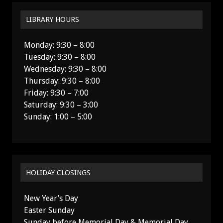
LIBRARY HOURS
Monday: 9:30 – 8:00
Tuesday: 9:30 – 8:00
Wednesday: 9:30 – 8:00
Thursday: 9:30 – 8:00
Friday: 9:30 – 7:00
Saturday: 9:30 – 3:00
Sunday: 1:00 – 5:00
HOLIDAY CLOSINGS
New Year’s Day
Easter Sunday
Sunday before Memorial Day & Memorial Day