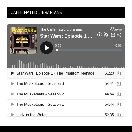
CAFFEINATED LIBRARIANS