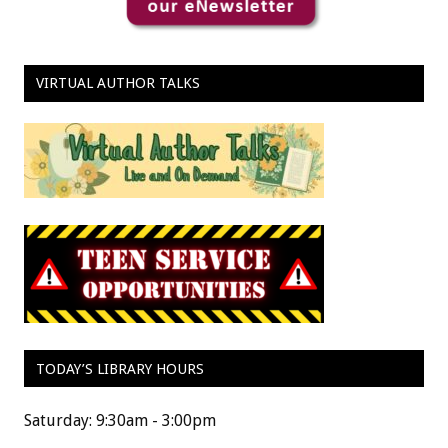
VIRTUAL AUTHOR TALKS
TODAY’S LIBRARY HOURS
Saturday: 9:30am - 3:00pm