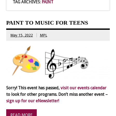
TAG ARCHIVES:
PAINT
PAINT TO MUSIC FOR TEENS
May 15, 2022
MPL
Sorry! This event has passed,
visit our events calendar
to look for other programs. Don’t miss another event –
sign up for our eNewsletter!
READ MORE