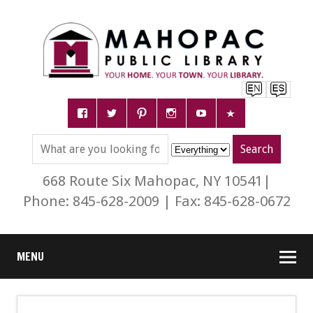
668 Route Six Mahopac, NY 10541|
Phone: 845-628-2009 | Fax: 845-628-0672
MENU