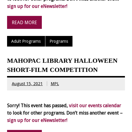
sign up for our eNewsletter!
READ MORE
Adult Programs
Programs
MAHOPAC LIBRARY HALLOWEEN
SHORT-FILM COMPETITION
August 15, 2021
MPL
Sorry! This event has passed,
visit our events calendar
to look for other programs. Don’t miss another event –
sign up for our eNewsletter!