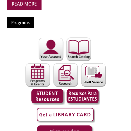
READ MORE
Programs