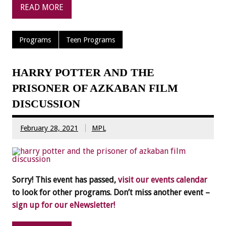
READ MORE
Programs
Teen Programs
HARRY POTTER AND THE
PRISONER OF AZKABAN FILM
DISCUSSION
February 28, 2021
MPL
Sorry! This event has passed,
visit our events calendar
to look for other programs. Don’t miss another event –
sign up for our eNewsletter!