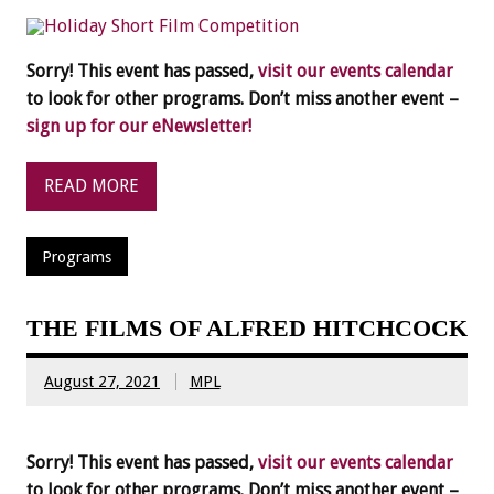
Sorry! This event has passed,
visit our events calendar
to look for other programs. Don’t miss another event –
sign up for our eNewsletter!
READ MORE
Programs
THE FILMS OF ALFRED HITCHCOCK
August 27, 2021
MPL
Sorry! This event has passed,
visit our events calendar
to look for other programs. Don’t miss another event –