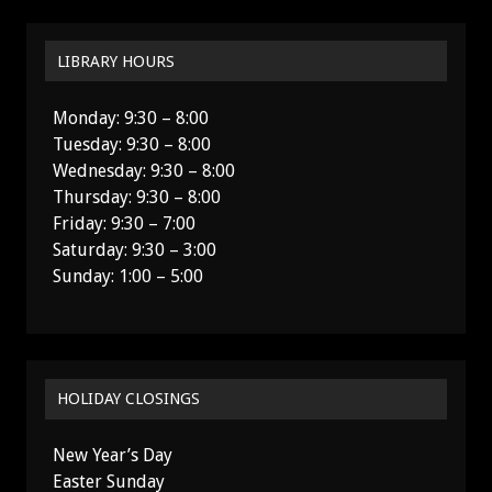
LIBRARY HOURS
Monday: 9:30 – 8:00
Tuesday: 9:30 – 8:00
Wednesday: 9:30 – 8:00
Thursday: 9:30 – 8:00
Friday: 9:30 – 7:00
Saturday: 9:30 – 3:00
Sunday: 1:00 – 5:00
HOLIDAY CLOSINGS
New Year’s Day
Easter Sunday