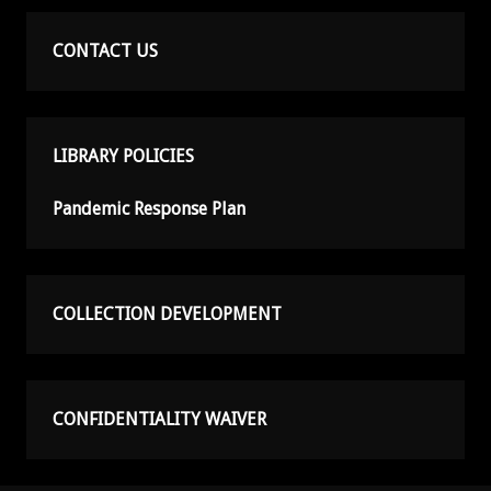
CONTACT US
LIBRARY POLICIES
Pandemic Response Plan
COLLECTION DEVELOPMENT
CONFIDENTIALITY WAIVER