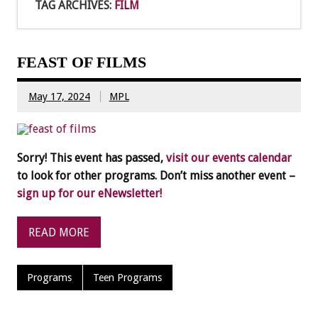
TAG ARCHIVES:
FILM
FEAST OF FILMS
May 17, 2024
MPL
Sorry! This event has passed,
visit our events calendar
to look for other programs. Don’t miss another event –
sign up for our eNewsletter!
READ MORE
Programs
Teen Programs