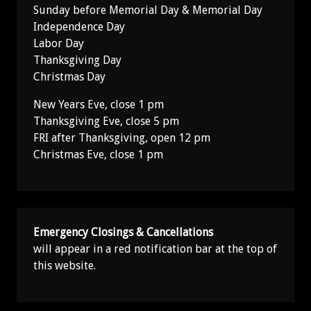
Sunday before Memorial Day & Memorial Day
Independence Day
Labor Day
Thanksgiving Day
Christmas Day
New Years Eve, close 1 pm
Thanksgiving Eve, close 5 pm
FRI after Thanksgiving, open 12 pm
Christmas Eve, close 1 pm
Emergency Closings & Cancellations
will appear in a red notification bar at the top of
this website.