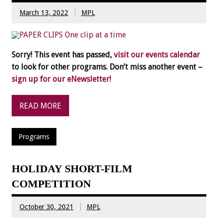
March 13, 2022
MPL
Sorry! This event has passed,
visit our events calendar
to look for other programs. Don’t miss another event –
sign up for our eNewsletter!
READ MORE
Programs
HOLIDAY SHORT-FILM
COMPETITION
October 30, 2021
MPL