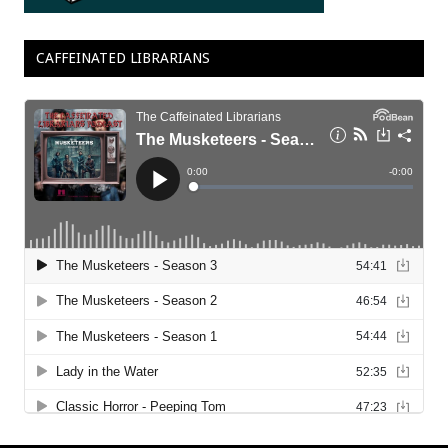
CAFFEINATED LIBRARIANS