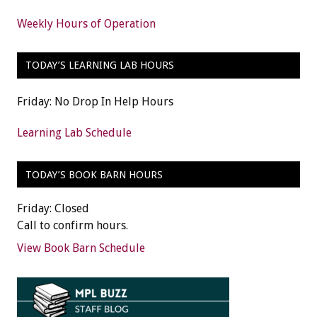
Weekly Hours of Operation
TODAY’S LEARNING LAB HOURS
Friday: No Drop In Help Hours
Learning Lab Schedule
TODAY’S BOOK BARN HOURS
Friday: Closed
Call to confirm hours.
View Book Barn Schedule