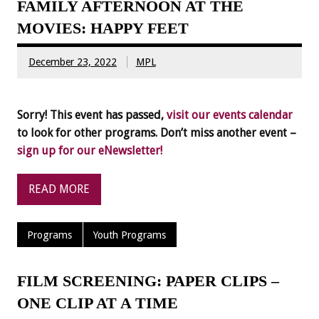
FAMILY AFTERNOON AT THE
MOVIES: HAPPY FEET
December 23, 2022
MPL
Sorry! This event has passed,
visit our events calendar
to look for other programs. Don’t miss another event –
sign up for our eNewsletter!
READ MORE
Programs
Youth Programs
FILM SCREENING: PAPER CLIPS –
ONE CLIP AT A TIME