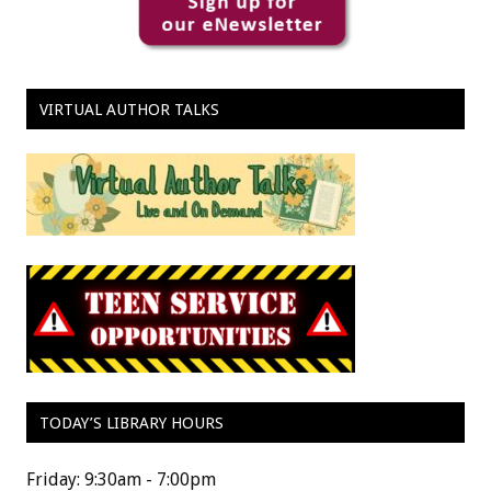
VIRTUAL AUTHOR TALKS
TODAY’S LIBRARY HOURS
Friday: 9:30am - 7:00pm