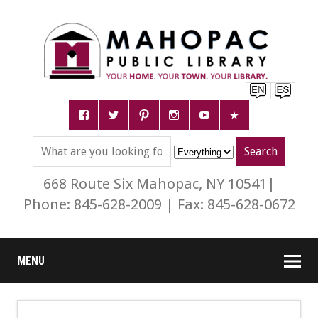
668 Route Six Mahopac, NY 10541|
Phone: 845-628-2009 | Fax: 845-628-0672
MENU