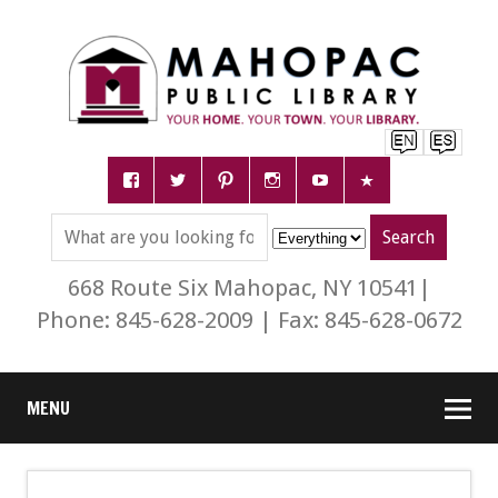
668 Route Six Mahopac, NY 10541|
Phone: 845-628-2009 | Fax: 845-628-0672
MENU