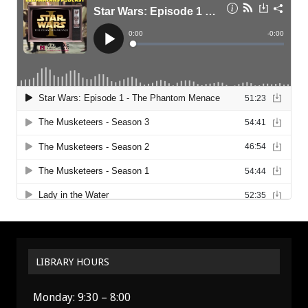
LIBRARY HOURS
Monday: 9:30 – 8:00