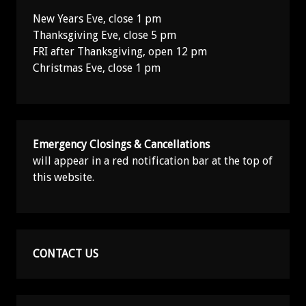
New Years Eve, close 1 pm
Thanksgiving Eve, close 5 pm
FRI after Thanksgiving, open 12 pm
Christmas Eve, close 1 pm
Emergency Closings & Cancellations
will appear in a red notification bar at the top of
this website.
CONTACT US