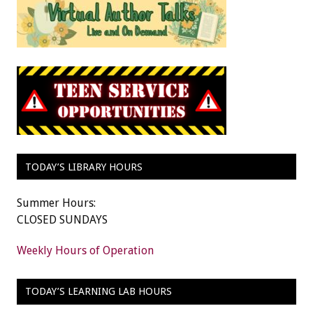
TODAY’S LIBRARY HOURS
Summer Hours:
CLOSED SUNDAYS
Weekly Hours of Operation
TODAY’S LEARNING LAB HOURS