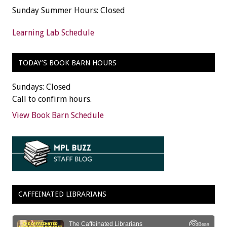
Sunday Summer Hours: Closed
Learning Lab Schedule
TODAY’S BOOK BARN HOURS
Sundays: Closed
Call to confirm hours.
View Book Barn Schedule
CAFFEINATED LIBRARIANS