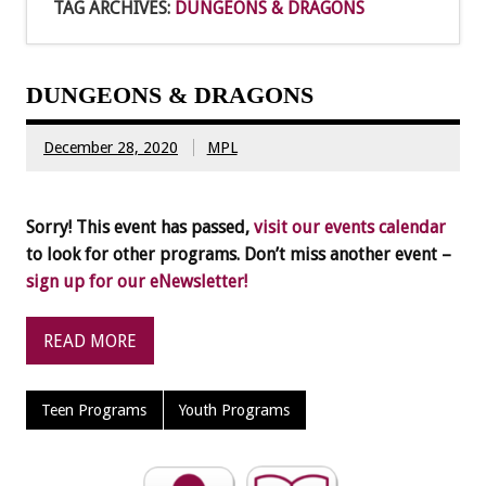
TAG ARCHIVES:
DUNGEONS & DRAGONS
DUNGEONS & DRAGONS
December 28, 2020
MPL
Sorry! This event has passed,
visit our events calendar
to look for other programs. Don’t miss another event –
sign up for our eNewsletter!
READ MORE
Teen Programs
Youth Programs