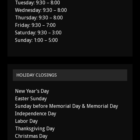
Tuesday: 9:30 – 8:00
Wednesday: 9:30 – 8:00
Thursday: 9:30 – 8:00
Friday: 9:30 – 7:00
Saturday: 9:30 – 3:00
Sunday: 1:00 – 5:00
HOLIDAY CLOSINGS
New Year’s Day
Easter Sunday
Sunday before Memorial Day & Memorial Day
Independence Day
Labor Day
Thanksgiving Day
Christmas Day