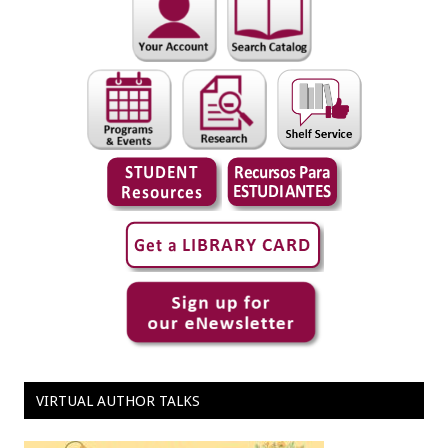
VIRTUAL AUTHOR TALKS