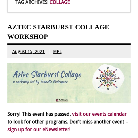
TAG ARCHIVES:
COLLAGE
AZTEC STARBURST COLLAGE
WORKSHOP
August 15, 2021
MPL
Sorry! This event has passed,
visit our events calendar
to look for other programs. Don’t miss another event –
sign up for our eNewsletter!