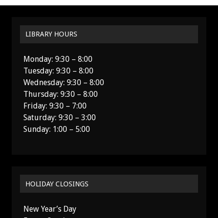
LIBRARY HOURS
Monday: 9:30 – 8:00
Tuesday: 9:30 – 8:00
Wednesday: 9:30 – 8:00
Thursday: 9:30 – 8:00
Friday: 9:30 – 7:00
Saturday: 9:30 – 3:00
Sunday: 1:00 – 5:00
HOLIDAY CLOSINGS
New Year’s Day