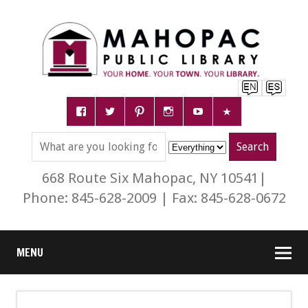
668 Route Six Mahopac, NY 10541|
Phone: 845-628-2009 | Fax: 845-628-0672
MENU