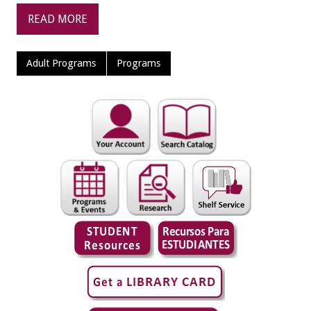
READ MORE
Adult Programs
Programs