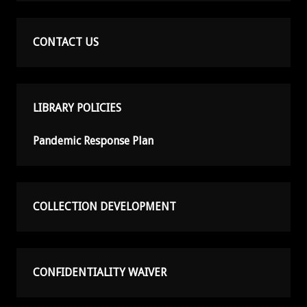
CONTACT US
LIBRARY POLICIES
Pandemic Response Plan
COLLECTION DEVELOPMENT
CONFIDENTIALITY WAIVER