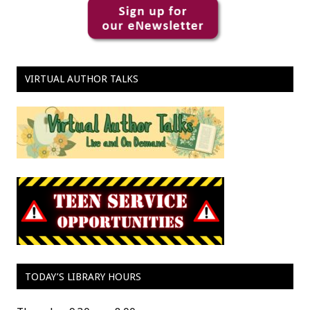
VIRTUAL AUTHOR TALKS
TODAY’S LIBRARY HOURS