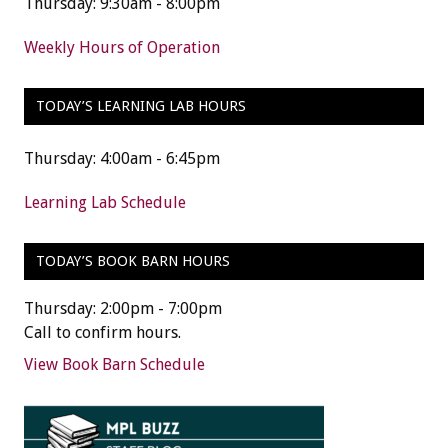
Thursday: 9:30am - 8:00pm
Weekly Hours of Operation
TODAY’S LEARNING LAB HOURS
Thursday: 4:00am - 6:45pm
Learning Lab Schedule
TODAY’S BOOK BARN HOURS
Thursday: 2:00pm - 7:00pm
Call to confirm hours.
View Book Barn Schedule