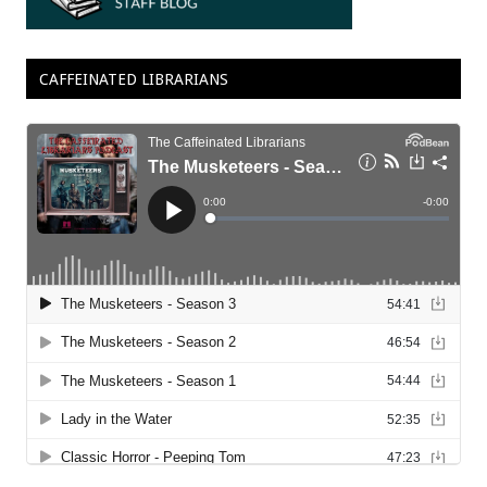
CAFFEINATED LIBRARIANS