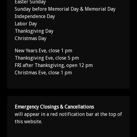
Easter Sunday
Sunday before Memorial Day & Memorial Day
Independence Day
Labor Day
Thanksgiving Day
Christmas Day
New Years Eve, close 1 pm
Thanksgiving Eve, close 5 pm
FRI after Thanksgiving, open 12 pm
Christmas Eve, close 1 pm
Emergency Closings & Cancellations
will appear in a red notification bar at the top of
this website.