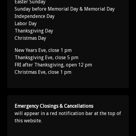
Easter Sunday
Sunday before Memorial Day & Memorial Day
Independence Day
Labor Day
Thanksgiving Day
Christmas Day
New Years Eve, close 1 pm
Thanksgiving Eve, close 5 pm
FRI after Thanksgiving, open 12 pm
Christmas Eve, close 1 pm
Emergency Closings & Cancellations
will appear in a red notification bar at the top of
this website.