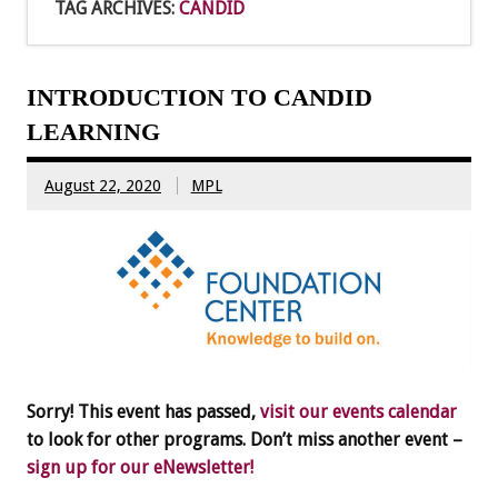
TAG ARCHIVES:
CANDID
INTRODUCTION TO CANDID
LEARNING
August 22, 2020
MPL
Sorry! This event has passed,
visit our events calendar
to look for other programs. Don’t miss another event –
sign up for our eNewsletter!