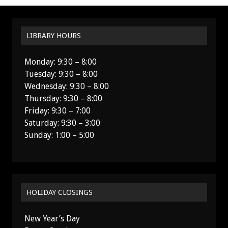
LIBRARY HOURS
Monday: 9:30 – 8:00
Tuesday: 9:30 – 8:00
Wednesday: 9:30 – 8:00
Thursday: 9:30 – 8:00
Friday: 9:30 – 7:00
Saturday: 9:30 – 3:00
Sunday: 1:00 – 5:00
HOLIDAY CLOSINGS
New Year’s Day