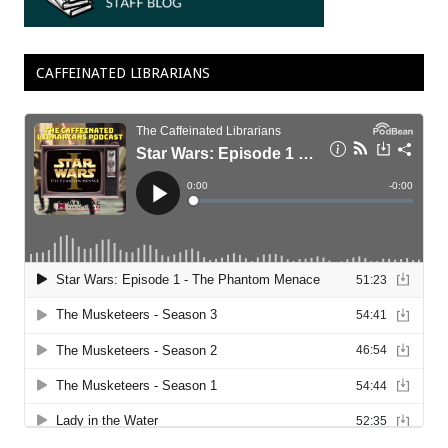
CAFFEINATED LIBRARIANS