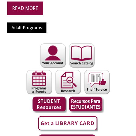
READ MORE
Adult Programs