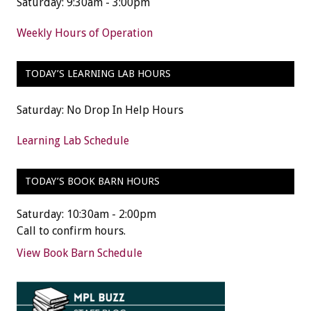
Saturday: 9:30am - 3:00pm
Weekly Hours of Operation
TODAY’S LEARNING LAB HOURS
Saturday: No Drop In Help Hours
Learning Lab Schedule
TODAY’S BOOK BARN HOURS
Saturday: 10:30am - 2:00pm
Call to confirm hours.
View Book Barn Schedule