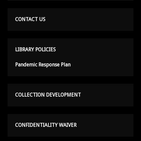
CONTACT US
LIBRARY POLICIES
Pandemic Response Plan
COLLECTION DEVELOPMENT
CONFIDENTIALITY WAIVER