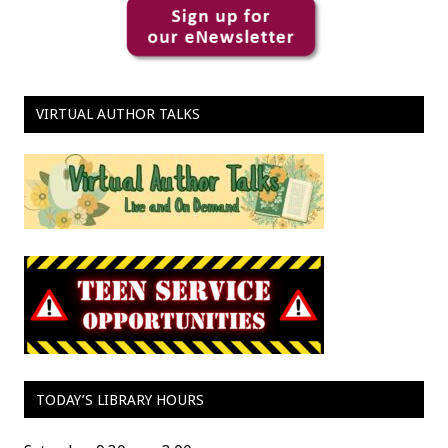
VIRTUAL AUTHOR TALKS
TODAY’S LIBRARY HOURS