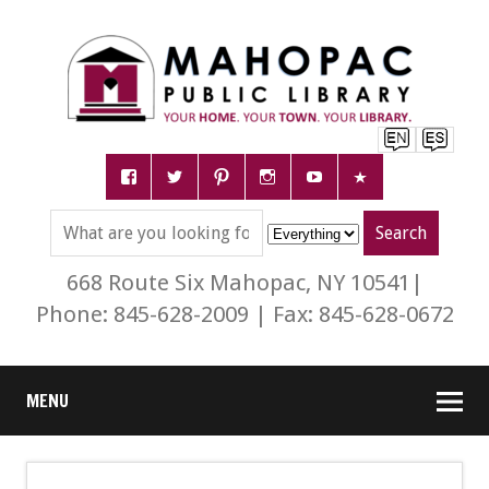
668 Route Six Mahopac, NY 10541|
Phone: 845-628-2009 | Fax: 845-628-0672
MENU