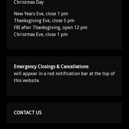
Christmas Day
New Years Eve, close 1 pm
Thanksgiving Eve, close 5 pm
FRI after Thanksgiving, open 12 pm
Christmas Eve, close 1 pm
Emergency Closings & Cancellations
will appear in a red notification bar at the top of
this website.
CONTACT US