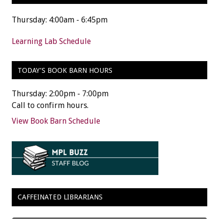
Thursday: 4:00am - 6:45pm
Learning Lab Schedule
TODAY’S BOOK BARN HOURS
Thursday: 2:00pm - 7:00pm
Call to confirm hours.
View Book Barn Schedule
CAFFEINATED LIBRARIANS