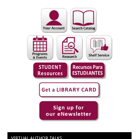
VIRTUAL AUTHOR TALKS