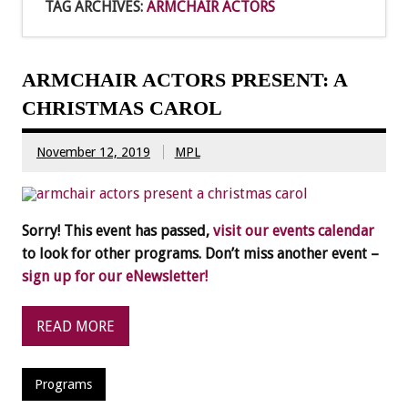
TAG ARCHIVES:
ARMCHAIR ACTORS
ARMCHAIR ACTORS PRESENT: A
CHRISTMAS CAROL
November 12, 2019
MPL
Sorry! This event has passed,
visit our events calendar
to look for other programs. Don’t miss another event –
sign up for our eNewsletter!
READ MORE
Programs