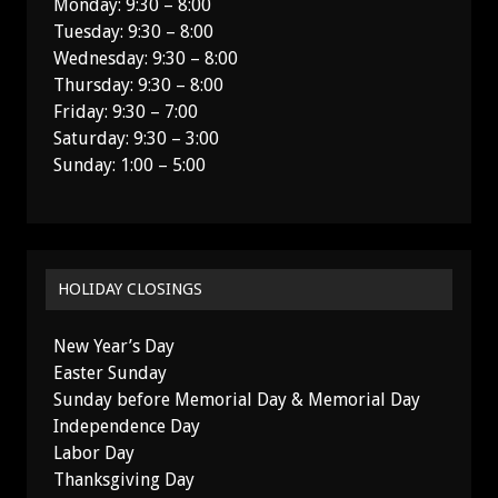
Monday: 9:30 – 8:00
Tuesday: 9:30 – 8:00
Wednesday: 9:30 – 8:00
Thursday: 9:30 – 8:00
Friday: 9:30 – 7:00
Saturday: 9:30 – 3:00
Sunday: 1:00 – 5:00
HOLIDAY CLOSINGS
New Year’s Day
Easter Sunday
Sunday before Memorial Day & Memorial Day
Independence Day
Labor Day
Thanksgiving Day