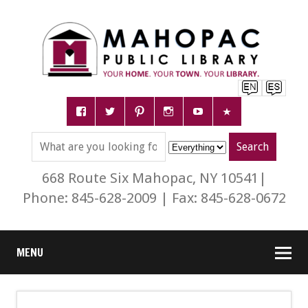
668 Route Six Mahopac, NY 10541|
Phone: 845-628-2009 | Fax: 845-628-0672
MENU