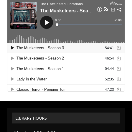
LIBRARY HOURS