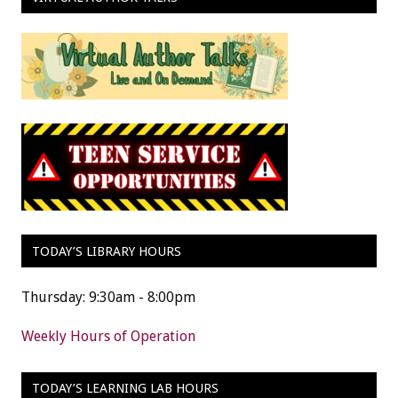
TODAY’S LIBRARY HOURS
Thursday: 9:30am - 8:00pm
Weekly Hours of Operation
TODAY’S LEARNING LAB HOURS