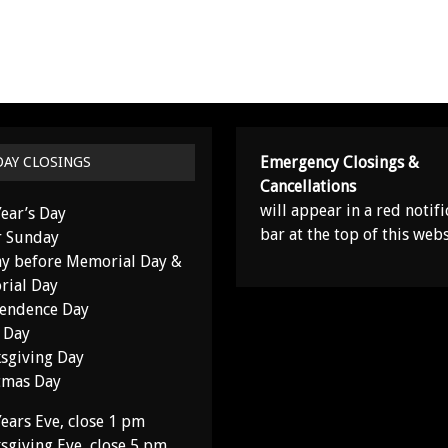
Emergency Closings &
DAY CLOSINGS
Cancellations
will appear in a red notifi
ear’s Day
bar at the top of this webs
r Sunday
y before Memorial Day &
ial Day
endence Day
 Day
sgiving Day
tmas Day
ears Eve, close 1 pm
sgiving Eve, close 5 pm