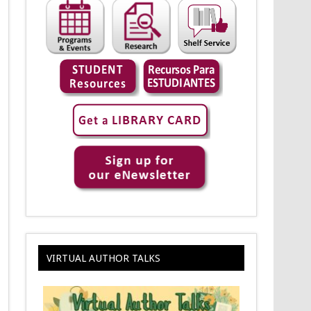
VIRTUAL AUTHOR TALKS