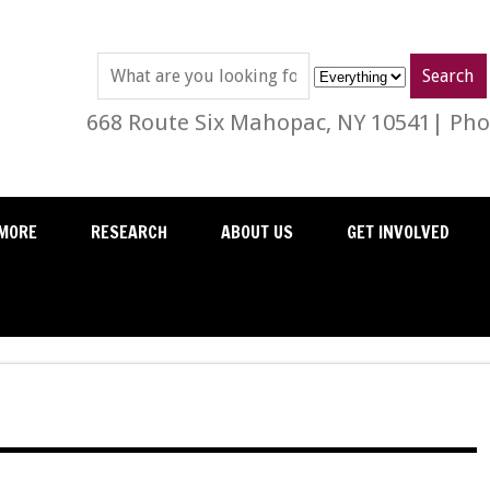
668 Route Six Mahopac, NY 10541| Phon
MORE
RESEARCH
ABOUT US
GET INVOLVED