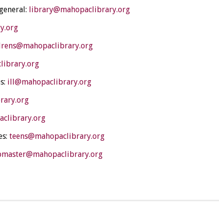
 general:
library@mahopaclibrary.org
y.org
drens@mahopaclibrary.org
library.org
s:
ill@mahopaclibrary.org
rary.org
clibrary.org
es:
teens@mahopaclibrary.org
master@mahopaclibrary.org