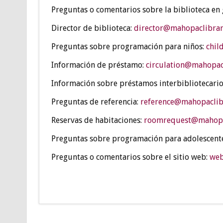
Preguntas o comentarios sobre la biblioteca en
Director de biblioteca:
director@mahopaclibrar
Preguntas sobre programación para niños:
chil
Información de préstamo:
circulation@mahopac
Información sobre préstamos interbibliotecario
Preguntas de referencia:
reference@mahopaclib
Reservas de habitaciones:
roomrequest@mahopa
Preguntas sobre programación para adolescent
Preguntas o comentarios sobre el sitio web:
web