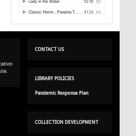
CONTACT US
cation
ite.
LIBRARY POLICIES
Pandemic Response Plan
COLLECTION DEVELOPMENT