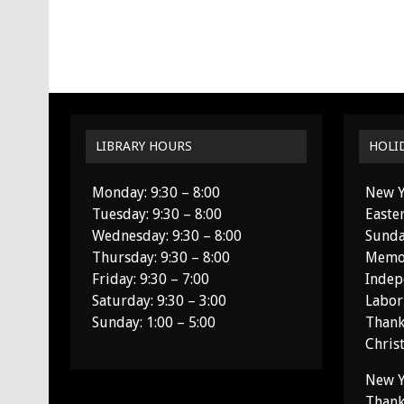
LIBRARY HOURS
HOLI
Monday: 9:30 – 8:00
New Y
Tuesday: 9:30 – 8:00
Easte
Wednesday: 9:30 – 8:00
Sunda
Thursday: 9:30 – 8:00
Memor
Friday: 9:30 – 7:00
Indep
Saturday: 9:30 – 3:00
Labor
Sunday: 1:00 – 5:00
Thank
Chris
New Y
Thank