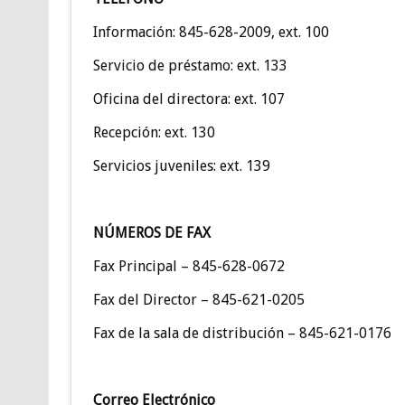
Información: 845-628-2009, ext. 100
Servicio de préstamo: ext. 133
Oficina del directora: ext. 107
Recepción: ext. 130
Servicios juveniles: ext. 139
NÚMEROS DE FAX
Fax Principal – 845-628-0672
Fax del Director – 845-621-0205
Fax de la sala de distribución – 845-621-0176
Correo Electrónico