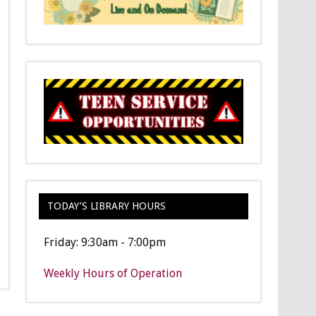
TODAY’S LIBRARY HOURS
Friday: 9:30am - 7:00pm
Weekly Hours of Operation