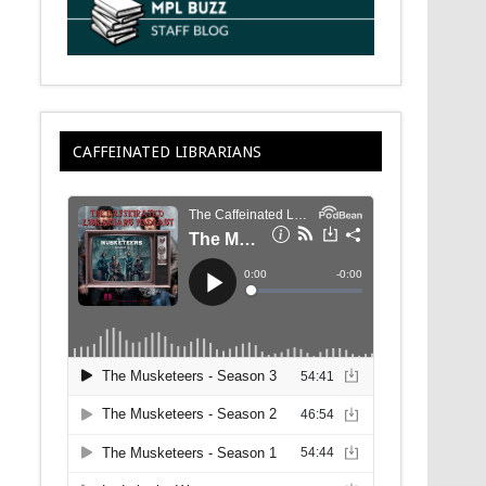
CAFFEINATED LIBRARIANS