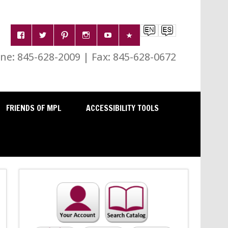
e: 845-628-2009 | Fax: 845-628-0672
FRIENDS OF MPL
ACCESSIBILITY TOOLS