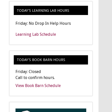
TODAY’S LEARNING LAB HOURS
Friday: No Drop In Help Hours
Learning Lab Schedule
TODAY’S BOOK BARN HOURS
Friday: Closed
Call to confirm hours.
View Book Barn Schedule