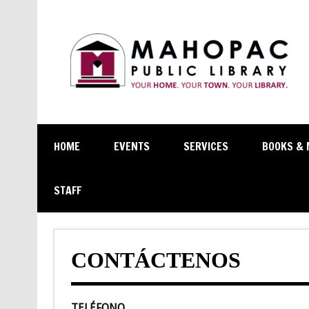
HOME
EVENTS
SERVICES
BOOKS & 
STAFF
CONTÁCTENOS
TELÉFONO