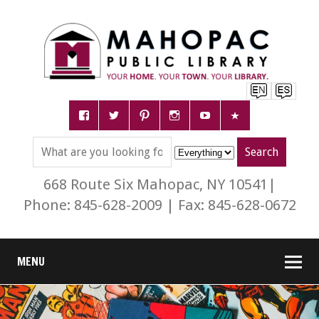
668 Route Six Mahopac, NY 10541|
Phone: 845-628-2009 | Fax: 845-628-0672
MENU