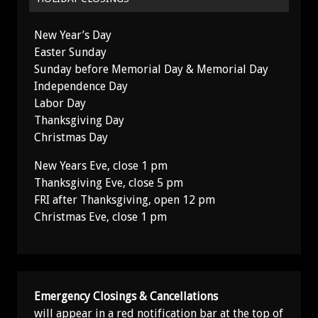
New Year’s Day
Easter Sunday
Sunday before Memorial Day & Memorial Day
Independence Day
Labor Day
Thanksgiving Day
Christmas Day
New Years Eve, close 1 pm
Thanksgiving Eve, close 5 pm
FRI after Thanksgiving, open 12 pm
Christmas Eve, close 1 pm
Emergency Closings & Cancellations
will appear in a red notification bar at the top of