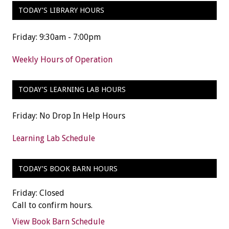
TODAY’S LIBRARY HOURS
Friday: 9:30am - 7:00pm
Weekly Hours of Operation
TODAY’S LEARNING LAB HOURS
Friday: No Drop In Help Hours
Learning Lab Schedule
TODAY’S BOOK BARN HOURS
Friday: Closed
Call to confirm hours.
View Book Barn Schedule