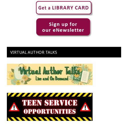
VIRTUAL AUTHOR TALKS