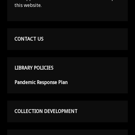
this website.
CONTACT US
LIBRARY POLICIES
Pandemic Response Plan
COLLECTION DEVELOPMENT