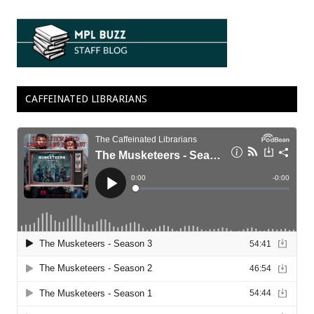
CAFFEINATED LIBRARIANS