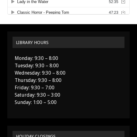
LIBRARY HOURS
Monday: 9:30 – 8:00
Tuesday: 9:30 – 8:00
Wednesday: 9:30 – 8:00
Thursday: 9:30 – 8:00
Friday: 9:30 – 7:00
Saturday: 9:30 – 3:00
Sunday: 1:00 – 5:00
HOLIDAY CLOSINGS