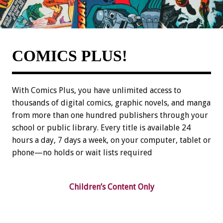
COMICS PLUS!
With Comics Plus, you have unlimited access to
thousands of digital comics, graphic novels, and manga
from more than one hundred publishers through your
school or public library. Every title is available 24
hours a day, 7 days a week, on your computer, tablet or
phone—no holds or wait lists required
Children’s Content Only