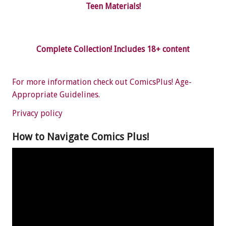
Teen Materials!
Complete Collection! Includes 18+ content
For more information check out ComicsPlus! Age-
Appropriate Guidelines.
Privacy policy
How to Navigate Comics Plus!