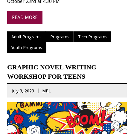
October 23rd at 4:30 PM
READ MORE
Adult Programs
Programs
Teen Programs
Youth Programs
GRAPHIC NOVEL WRITING
WORKSHOP FOR TEENS
July 3, 2023
MPL