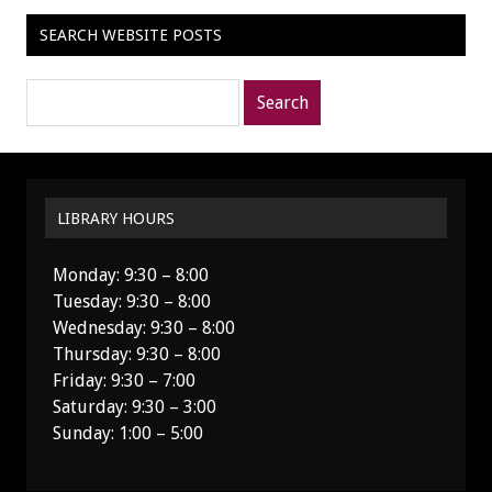
SEARCH WEBSITE POSTS
Search
posts
for:
LIBRARY HOURS
Monday: 9:30 – 8:00
Tuesday: 9:30 – 8:00
Wednesday: 9:30 – 8:00
Thursday: 9:30 – 8:00
Friday: 9:30 – 7:00
Saturday: 9:30 – 3:00
Sunday: 1:00 – 5:00