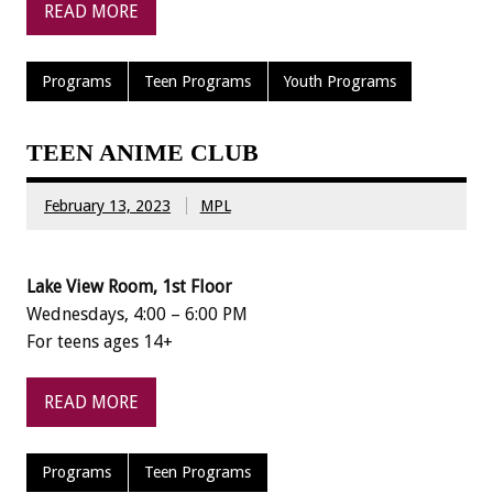
READ MORE
Programs
Teen Programs
Youth Programs
TEEN ANIME CLUB
February 13, 2023
MPL
Lake View Room, 1st Floor
Wednesdays, 4:00 – 6:00 PM
For teens ages 14+
READ MORE
Programs
Teen Programs