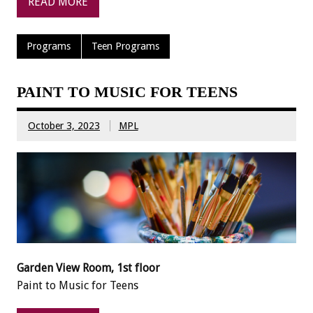
READ MORE
Programs
Teen Programs
PAINT TO MUSIC FOR TEENS
October 3, 2023
MPL
Garden View Room, 1st floor
Paint to Music for Teens