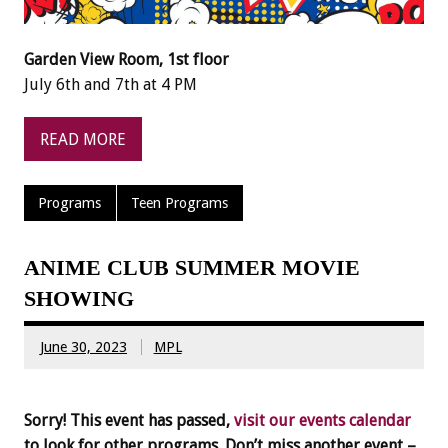
Garden View Room, 1st floor
July 6th and 7th at 4 PM
READ MORE
Programs
Teen Programs
ANIME CLUB SUMMER MOVIE
SHOWING
June 30, 2023
MPL
Sorry! This event has passed,
visit our events calendar
to look for other programs. Don’t miss another event –