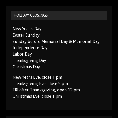
HOLIDAY CLOSINGS
New Year’s Day
Easter Sunday
Sunday before Memorial Day & Memorial Day
Independence Day
Labor Day
Thanksgiving Day
Christmas Day
New Years Eve, close 1 pm
Thanksgiving Eve, close 5 pm
FRI after Thanksgiving, open 12 pm
Christmas Eve, close 1 pm