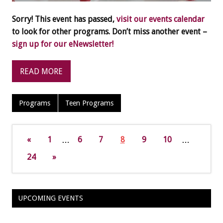
Sorry! This event has passed,
visit our events calendar
to look for other programs. Don’t miss another event –
sign up for our eNewsletter!
READ MORE
Programs
Teen Programs
«
1
…
6
7
8
9
10
…
24
»
UPCOMING EVENTS