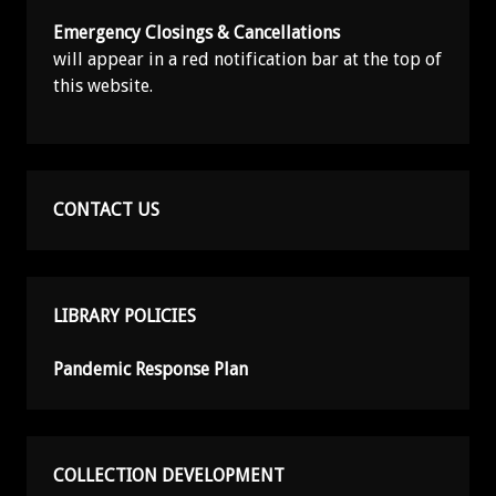
Emergency Closings & Cancellations
will appear in a red notification bar at the top of
this website.
CONTACT US
LIBRARY POLICIES
Pandemic Response Plan
COLLECTION DEVELOPMENT