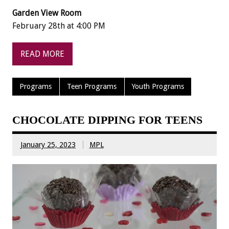
Garden View Room
February 28th at 4:00 PM
READ MORE
Programs
Teen Programs
Youth Programs
CHOCOLATE DIPPING FOR TEENS
January 25, 2023
MPL