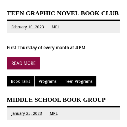
TEEN GRAPHIC NOVEL BOOK CLUB
February 10, 2023
MPL
First Thursday of every month at 4 PM
READ MORE
Book Talks
Programs
Teen Programs
MIDDLE SCHOOL BOOK GROUP
January 25, 2023
MPL