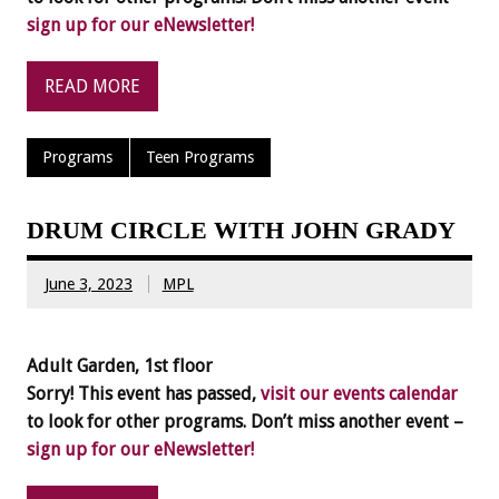
sign up for our eNewsletter!
READ MORE
Programs
Teen Programs
DRUM CIRCLE WITH JOHN GRADY
June 3, 2023
MPL
Adult Garden, 1st floor
Sorry! This event has passed,
visit our events calendar
to look for other programs. Don’t miss another event –
sign up for our eNewsletter!