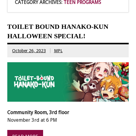
CATEGORY ARCHIVES:
TEEN PROGRAMS
TOILET BOUND HANAKO-KUN
HALLOWEEN SPECIAL!
October 26, 2023
MPL
Community Room, 3rd floor
November 3rd at 6 PM