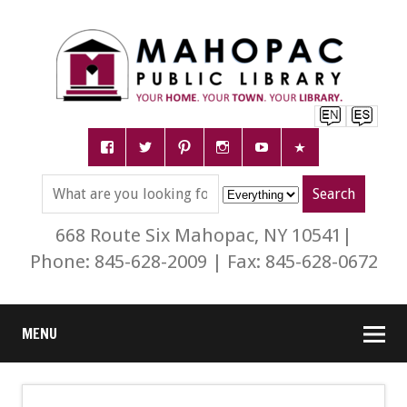
668 Route Six Mahopac, NY 10541|
Phone: 845-628-2009 | Fax: 845-628-0672
MENU