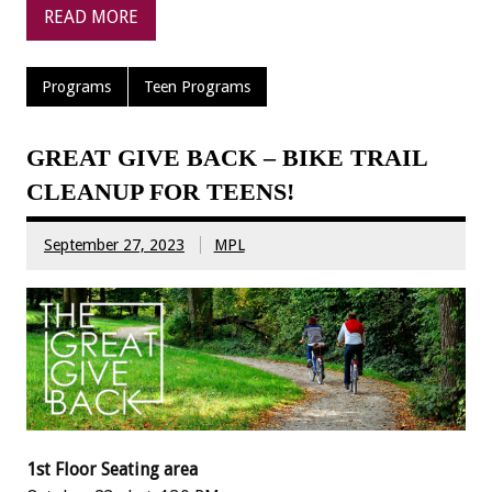
READ MORE
Programs
Teen Programs
GREAT GIVE BACK – BIKE TRAIL
CLEANUP FOR TEENS!
September 27, 2023
MPL
1st Floor Seating area