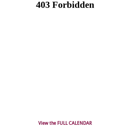
View the FULL CALENDAR