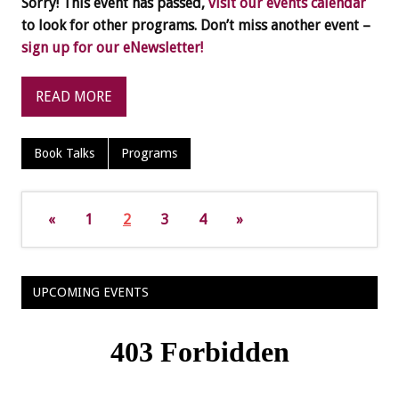
Sorry! This event has passed,
visit our events calendar
to look for other programs. Don’t miss another event –
sign up for our eNewsletter!
READ MORE
Book Talks
Programs
«
1
2
3
4
»
UPCOMING EVENTS