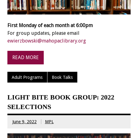
First Monday of each month at 6:00pm
For group updates, please email
ewierzbowski@mahopaclibrary.org
READ MORE
Adult Programs
Book Talks
LIGHT BITE BOOK GROUP: 2022
SELECTIONS
June 9, 2022
MPL