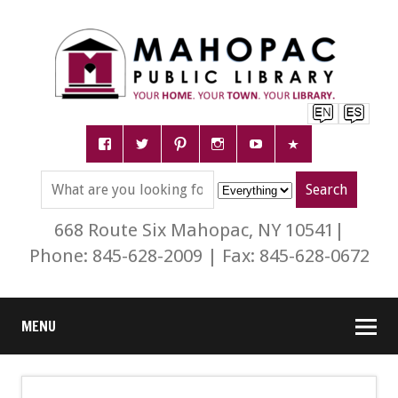
668 Route Six Mahopac, NY 10541|
Phone: 845-628-2009 | Fax: 845-628-0672
MENU