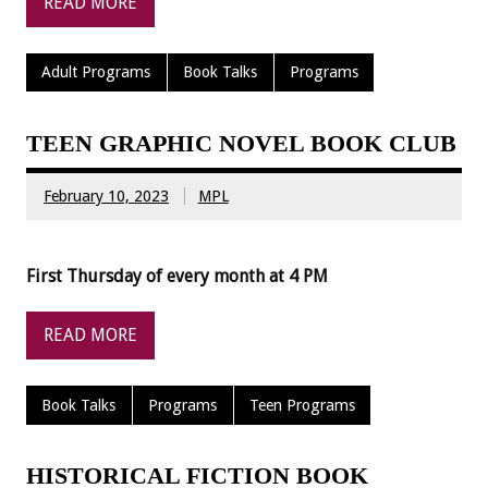
READ MORE
Adult Programs
Book Talks
Programs
TEEN GRAPHIC NOVEL BOOK CLUB
February 10, 2023
MPL
First Thursday of every month at 4 PM
READ MORE
Book Talks
Programs
Teen Programs
HISTORICAL FICTION BOOK