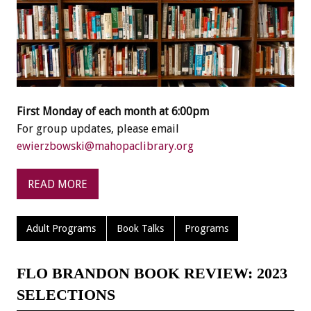
First Monday of each month at 6:00pm
For group updates, please email
ewierzbowski@mahopaclibrary.org
READ MORE
Adult Programs
Book Talks
Programs
FLO BRANDON BOOK REVIEW: 2023
SELECTIONS