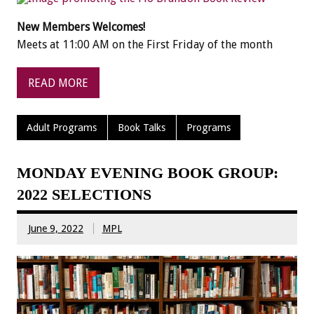
New Members Welcomes!
Meets at 11:00 AM on the First Friday of the month
READ MORE
Adult Programs
Book Talks
Programs
MONDAY EVENING BOOK GROUP:
2022 SELECTIONS
June 9, 2022
MPL