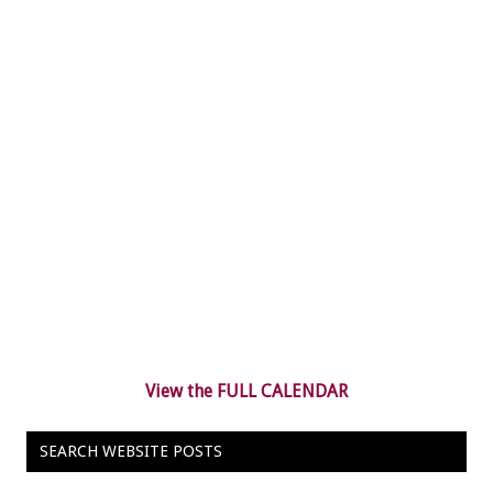
View the FULL CALENDAR
SEARCH WEBSITE POSTS