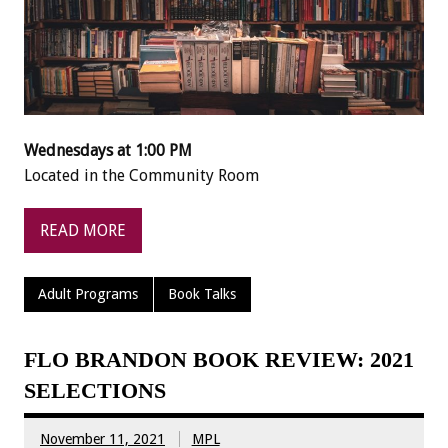
Wednesdays at 1:00 PM
Located in the Community Room
READ MORE
Adult Programs
Book Talks
FLO BRANDON BOOK REVIEW: 2021
SELECTIONS
November 11, 2021
MPL