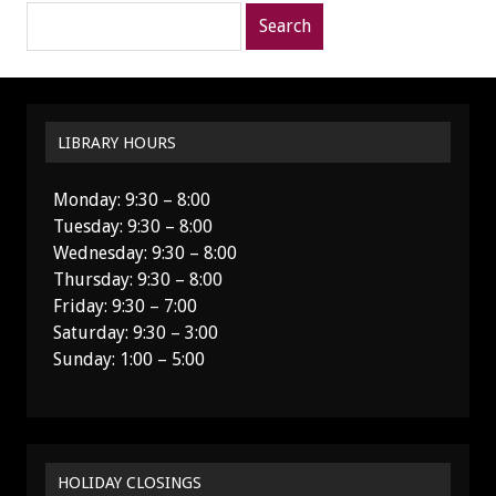
Search
posts
for:
LIBRARY HOURS
Monday: 9:30 – 8:00
Tuesday: 9:30 – 8:00
Wednesday: 9:30 – 8:00
Thursday: 9:30 – 8:00
Friday: 9:30 – 7:00
Saturday: 9:30 – 3:00
Sunday: 1:00 – 5:00
HOLIDAY CLOSINGS