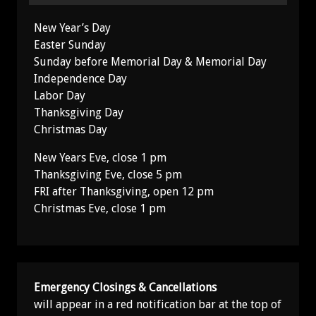
New Year’s Day
Easter Sunday
Sunday before Memorial Day & Memorial Day
Independence Day
Labor Day
Thanksgiving Day
Christmas Day
New Years Eve, close 1 pm
Thanksgiving Eve, close 5 pm
FRI after Thanksgiving, open 12 pm
Christmas Eve, close 1 pm
Emergency Closings & Cancellations
will appear in a red notification bar at the top of