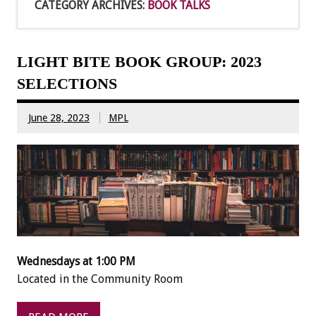
CATEGORY ARCHIVES:
BOOK TALKS
LIGHT BITE BOOK GROUP: 2023
SELECTIONS
June 28, 2023
MPL
Wednesdays at 1:00 PM
Located in the Community Room