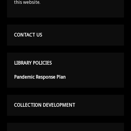
this website.
CONTACT US
LIBRARY POLICIES
Pandemic Response Plan
COLLECTION DEVELOPMENT