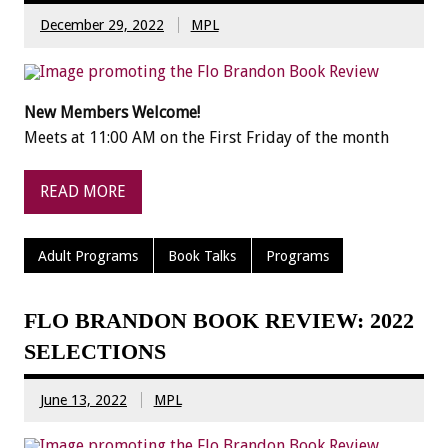
December 29, 2022
MPL
New Members Welcome!
Meets at 11:00 AM on the First Friday of the month
READ MORE
Adult Programs
Book Talks
Programs
FLO BRANDON BOOK REVIEW: 2022
SELECTIONS
June 13, 2022
MPL