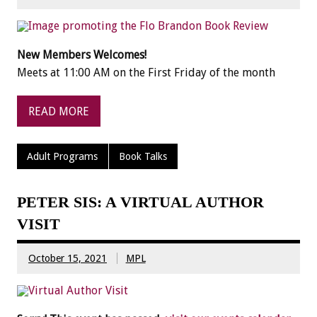
New Members Welcomes!
Meets at 11:00 AM on the First Friday of the month
READ MORE
Adult Programs
Book Talks
PETER SIS: A VIRTUAL AUTHOR
VISIT
October 15, 2021
MPL