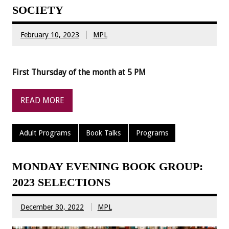
SOCIETY
February 10, 2023
MPL
First Thursday of the month at 5 PM
READ MORE
Adult Programs
Book Talks
Programs
MONDAY EVENING BOOK GROUP:
2023 SELECTIONS
December 30, 2022
MPL