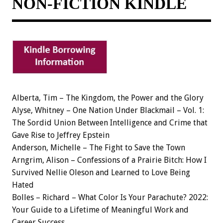
NON-FICTION KINDLE
Alberta, Tim – The Kingdom, the Power and the Glory
Alyse, Whitney – One Nation Under Blackmail – Vol. 1:
The Sordid Union Between Intelligence and Crime that
Gave Rise to Jeffrey Epstein
Anderson, Michelle – The Fight to Save the Town
Arngrim, Alison – Confessions of a Prairie Bitch: How I
Survived Nellie Oleson and Learned to Love Being
Hated
Bolles – Richard – What Color Is Your Parachute? 2022:
Your Guide to a Lifetime of Meaningful Work and
Career Success