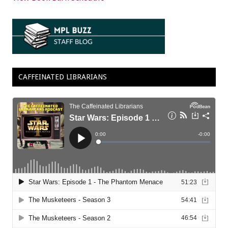
CAFFEINATED LIBRARIANS