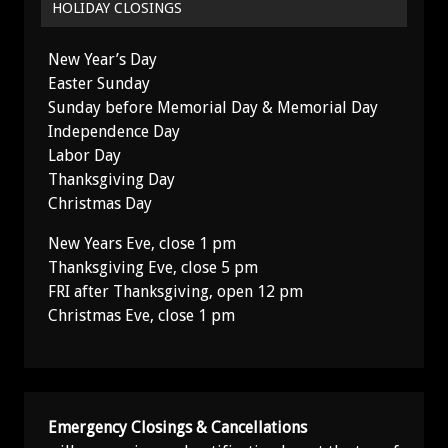
HOLIDAY CLOSINGS
New Year’s Day
Easter Sunday
Sunday before Memorial Day & Memorial Day
Independence Day
Labor Day
Thanksgiving Day
Christmas Day
New Years Eve, close 1 pm
Thanksgiving Eve, close 5 pm
FRI after Thanksgiving, open 12 pm
Christmas Eve, close 1 pm
Emergency Closings & Cancellations