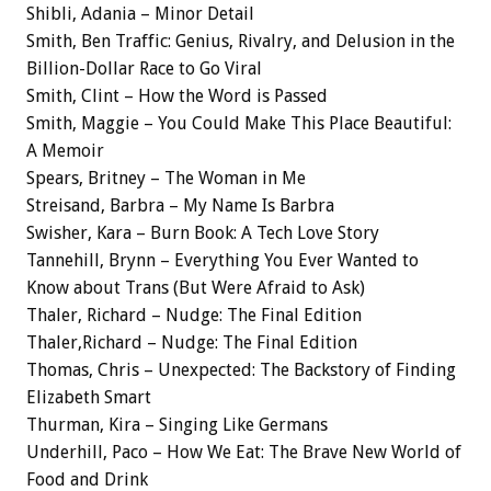
Shibli, Adania – Minor Detail
Smith, Ben Traffic: Genius, Rivalry, and Delusion in the
Billion-Dollar Race to Go Viral
Smith, Clint – How the Word is Passed
Smith, Maggie – You Could Make This Place Beautiful:
A Memoir
Spears, Britney – The Woman in Me
Streisand, Barbra – My Name Is Barbra
Swisher, Kara – Burn Book: A Tech Love Story
Tannehill, Brynn – Everything You Ever Wanted to
Know about Trans (But Were Afraid to Ask)
Thaler, Richard – Nudge: The Final Edition
Thaler,Richard – Nudge: The Final Edition
Thomas, Chris – Unexpected: The Backstory of Finding
Elizabeth Smart
Thurman, Kira – Singing Like Germans
Underhill, Paco – How We Eat: The Brave New World of
Food and Drink