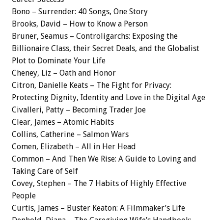
Bono – Surrender: 40 Songs, One Story
Brooks, David – How to Know a Person
Bruner, Seamus – Controligarchs: Exposing the
Billionaire Class, their Secret Deals, and the Globalist
Plot to Dominate Your Life
Cheney, Liz – Oath and Honor
Citron, Danielle Keats – The Fight for Privacy:
Protecting Dignity, Identity and Love in the Digital Age
Civalleri, Patty – Becoming Trader Joe
Clear, James – Atomic Habits
Collins, Catherine – Salmon Wars
Comen, Elizabeth – All in Her Head
Common – And Then We Rise: A Guide to Loving and
Taking Care of Self
Covey, Stephen – The 7 Habits of Highly Effective
People
Curtis, James – Buster Keaton: A Filmmaker’s Life