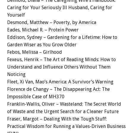
Denhold, Diana – The Caregiving Wife’s Handbook:
Caring for Your Seriously Ill Husband, Caring for
Yourself
Desmond, Matthew – Poverty, by America
Eades, Michael R. – Protein Power
Eddison, Sydney – Gardening for a Lifetime: How to
Garden Wiser as You Grow Older
Febos, Melissa – Girlhood
Fexeus, Henrik – The Art of Reading Minds: How to
Understand and Influence Others Without Them
Noticing
Fleet, Xi Van, Mao’s America: A Survivor’s Warning
Florence de Changy – The Disappearing Act: The
Impossible Case of MH370
Franklin-Wallis, Oliver – Wasteland: The Secret World
of Waste and the Urgent Search for a Cleaner Future
Fraser, Margot – Dealing With the Tough Stuff:
Practical Wisdom for Running a Values-Driven Business