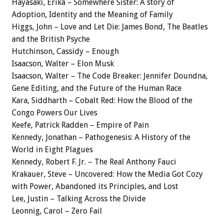
Hayasaki, Erika – Somewhere Sister: A story of
Adoption, Identity and the Meaning of Family
Higgs, John – Love and Let Die: James Bond, The Beatles
and the British Psyche
Hutchinson, Cassidy – Enough
Isaacson, Walter – Elon Musk
Isaacson, Walter – The Code Breaker: Jennifer Doundna,
Gene Editing, and the Future of the Human Race
Kara, Siddharth – Cobalt Red: How the Blood of the
Congo Powers Our Lives
Keefe, Patrick Radden – Empire of Pain
Kennedy, Jonathan – Pathogenesis: A History of the
World in Eight Plagues
Kennedy, Robert F. Jr. – The Real Anthony Fauci
Krakauer, Steve – Uncovered: How the Media Got Cozy
with Power, Abandoned its Principles, and Lost
Lee, Justin – Talking Across the Divide
Leonnig, Carol – Zero Fail