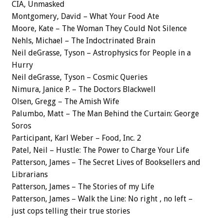
CIA, Unmasked
Montgomery, David – What Your Food Ate
Moore, Kate – The Woman They Could Not Silence
Nehls, Michael – The Indoctrinated Brain
Neil deGrasse, Tyson – Astrophysics for People in a
Hurry
Neil deGrasse, Tyson – Cosmic Queries
Nimura, Janice P. – The Doctors Blackwell
Olsen, Gregg – The Amish Wife
Palumbo, Matt – The Man Behind the Curtain: George
Soros
Participant, Karl Weber – Food, Inc. 2
Patel, Neil – Hustle: The Power to Charge Your Life
Patterson, James – The Secret Lives of Booksellers and
Librarians
Patterson, James – The Stories of my Life
Patterson, James – Walk the Line: No right , no left –
just cops telling their true stories