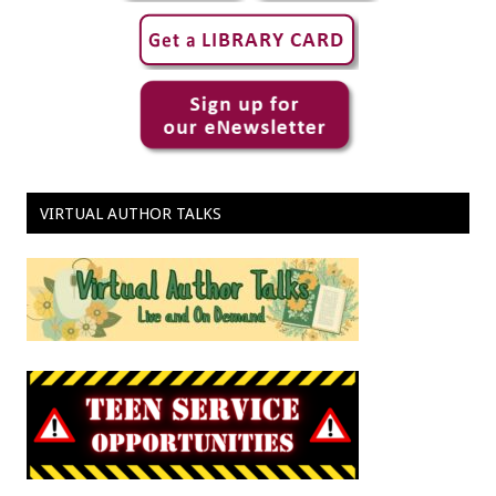
VIRTUAL AUTHOR TALKS