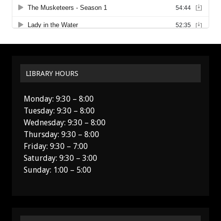
LIBRARY HOURS
Monday: 9:30 – 8:00
Tuesday: 9:30 – 8:00
Wednesday: 9:30 – 8:00
Thursday: 9:30 – 8:00
Friday: 9:30 – 7:00
Saturday: 9:30 – 3:00
Sunday: 1:00 – 5:00