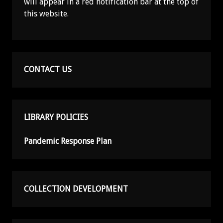
will appear in a red notification bar at the top of
this website.
CONTACT US
LIBRARY POLICIES
Pandemic Response Plan
COLLECTION DEVELOPMENT