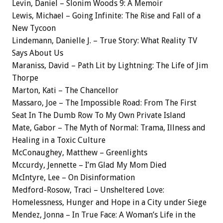
Levin, Daniel – Slonim Woods 9: A Memoir
Lewis, Michael – Going Infinite: The Rise and Fall of a
New Tycoon
Lindemann, Danielle J. – True Story: What Reality TV
Says About Us
Maraniss, David – Path Lit by Lightning: The Life of Jim
Thorpe
Marton, Kati – The Chancellor
Massaro, Joe – The Impossible Road: From The First
Seat In The Dumb Row To My Own Private Island
Mate, Gabor – The Myth of Normal: Trama, Illness and
Healing in a Toxic Culture
McConaughey, Matthew – Greenlights
Mccurdy, Jennette – I’m Glad My Mom Died
McIntyre, Lee – On Disinformation
Medford-Rosow, Traci – Unsheltered Love:
Homelessness, Hunger and Hope in a City under Siege
Mendez, Jonna – In True Face: A Woman’s Life in the