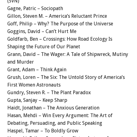
(SVN)
Gagne, Patric – Sociopath
Gillon, Steven M. – America’s Reluctant Prince
Goff, Philip – Why? The Purpose of the Universe
Goggins, David – Can’t Hurt Me
Goldfarb, Ben – Crossings: How Road Ecology Is
Shaping the Future of Our Planet
Grann, David – The Wager: A Tale of Shipwreck, Mutiny
and Murder
Grant, Adam – Think Again
Grush, Loren – The Six: The Untold Story of America’s
First Women Astronauts
Gundry, Steven R. – The Plant Paradox
Gupta, Sanjay – Keep Sharp
Haidt, Jonathan – The Anxious Generation
Hasan, Mehdi – Win Every Argument: The Art of
Debating, Persuading, and Public Speaking
Haspel, Tamar – To Boldly Grow