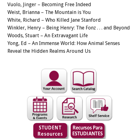
Vuolo, Jinger – Becoming Free Indeed
Weist, Brianna – The Mountain is You
White, Richard – Who Killed Jane Stanford
Winkler, Henry – Being Henry: The Fonz . . . and Beyond
Woods, Stuart – An Extravagant Life
Yong, Ed – An Immense World: How Animal Senses
Reveal the Hidden Realms Around Us