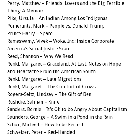
Perry, Matthew – Friends, Lovers and the Big Terrible
Thing: A Memoir
Pike, Ursula – An Indian Among Los Indigenas
Pomerantz, Mark – People vs. Donald Trump
Prince Harry – Spare
Ramaswamy, Vivek – Woke, Inc.: Inside Corporate
America’s Social Justice Scam
Reed, Shannon – Why We Read
Renkl, Margaret – Graceland, At Last: Notes on Hope
and Heartache From the American South
Renkl, Margaret – Late Migrations
Renkl, Margaret – The Comfort of Crows
Rogers-Seitz, Lindsey – The Gift of Ben
Rushdie, Salman – Knife
Sanders, Bernie – It’s OK to be Angry About Capitalism
Saunders, George – A Swim in a Pond in the Rain
Schur, Michael – How to be Perfect
Schweizer, Peter – Red-Handed