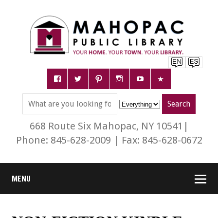
668 Route Six Mahopac, NY 10541|
Phone: 845-628-2009 | Fax: 845-628-0672
MENU