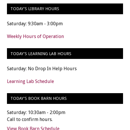
TODAY’S LIBRARY HOURS
Saturday: 9:30am - 3:00pm
Weekly Hours of Operation
TODAY’S LEARNING LAB HOURS
Saturday: No Drop In Help Hours
Learning Lab Schedule
TODAY’S BOOK BARN HOURS
Saturday: 10:30am - 2:00pm
Call to confirm hours.
View Book Barn Schedule