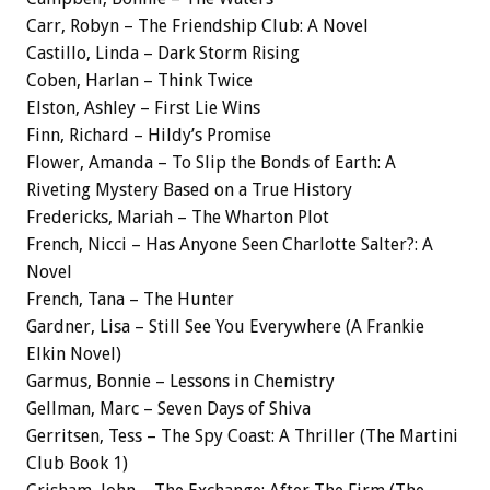
Carr, Robyn – The Friendship Club: A Novel
Castillo, Linda – Dark Storm Rising
Coben, Harlan – Think Twice
Elston, Ashley – First Lie Wins
Finn, Richard – Hildy’s Promise
Flower, Amanda – To Slip the Bonds of Earth: A
Riveting Mystery Based on a True History
Fredericks, Mariah – The Wharton Plot
French, Nicci – Has Anyone Seen Charlotte Salter?: A
Novel
French, Tana – The Hunter
Gardner, Lisa – Still See You Everywhere (A Frankie
Elkin Novel)
Garmus, Bonnie – Lessons in Chemistry
Gellman, Marc – Seven Days of Shiva
Gerritsen, Tess – The Spy Coast: A Thriller (The Martini
Club Book 1)