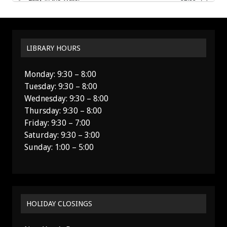
LIBRARY HOURS
Monday: 9:30 – 8:00
Tuesday: 9:30 – 8:00
Wednesday: 9:30 – 8:00
Thursday: 9:30 – 8:00
Friday: 9:30 – 7:00
Saturday: 9:30 – 3:00
Sunday: 1:00 – 5:00
HOLIDAY CLOSINGS