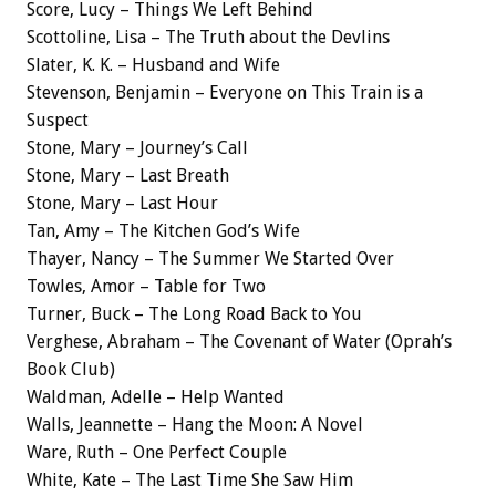
Score, Lucy – Things We Left Behind
Scottoline, Lisa – The Truth about the Devlins
Slater, K. K. – Husband and Wife
Stevenson, Benjamin – Everyone on This Train is a
Suspect
Stone, Mary – Journey’s Call
Stone, Mary – Last Breath
Stone, Mary – Last Hour
Tan, Amy – The Kitchen God’s Wife
Thayer, Nancy – The Summer We Started Over
Towles, Amor – Table for Two
Turner, Buck – The Long Road Back to You
Verghese, Abraham – The Covenant of Water (Oprah’s
Book Club)
Waldman, Adelle – Help Wanted
Walls, Jeannette – Hang the Moon: A Novel
Ware, Ruth – One Perfect Couple
White, Kate – The Last Time She Saw Him