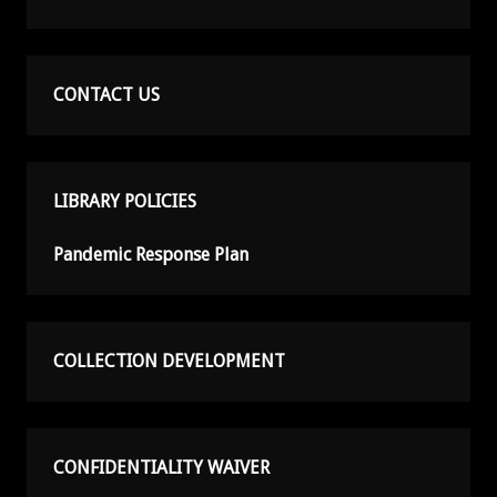
CONTACT US
LIBRARY POLICIES
Pandemic Response Plan
COLLECTION DEVELOPMENT
CONFIDENTIALITY WAIVER