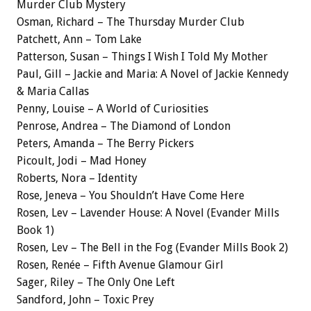
Murder Club Mystery
Osman, Richard – The Thursday Murder Club
Patchett, Ann – Tom Lake
Patterson, Susan – Things I Wish I Told My Mother
Paul, Gill – Jackie and Maria: A Novel of Jackie Kennedy
& Maria Callas
Penny, Louise – A World of Curiosities
Penrose, Andrea – The Diamond of London
Peters, Amanda – The Berry Pickers
Picoult, Jodi – Mad Honey
Roberts, Nora – Identity
Rose, Jeneva – You Shouldn’t Have Come Here
Rosen, Lev – Lavender House: A Novel (Evander Mills
Book 1)
Rosen, Lev – The Bell in the Fog (Evander Mills Book 2)
Rosen, Renée – Fifth Avenue Glamour Girl
Sager, Riley – The Only One Left
Sandford, John – Toxic Prey