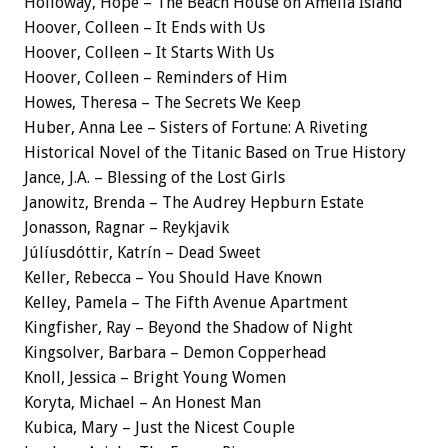
Holloway, Hope – The Beach House on Amelia Island
Hoover, Colleen – It Ends with Us
Hoover, Colleen – It Starts With Us
Hoover, Colleen – Reminders of Him
Howes, Theresa – The Secrets We Keep
Huber, Anna Lee – Sisters of Fortune: A Riveting
Historical Novel of the Titanic Based on True History
Jance, J.A. – Blessing of the Lost Girls
Janowitz, Brenda – The Audrey Hepburn Estate
Jonasson, Ragnar – Reykjavik
Júlíusdóttir, Katrín – Dead Sweet
Keller, Rebecca – You Should Have Known
Kelley, Pamela – The Fifth Avenue Apartment
Kingfisher, Ray – Beyond the Shadow of Night
Kingsolver, Barbara – Demon Copperhead
Knoll, Jessica – Bright Young Women
Koryta, Michael – An Honest Man
Kubica, Mary – Just the Nicest Couple