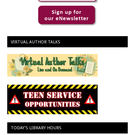
VIRTUAL AUTHOR TALKS
TODAY’S LIBRARY HOURS