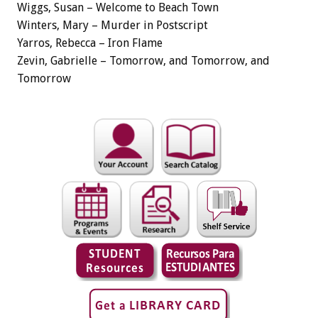
Wiggs, Susan – Welcome to Beach Town
Winters, Mary – Murder in Postscript
Yarros, Rebecca – Iron Flame
Zevin, Gabrielle – Tomorrow, and Tomorrow, and
Tomorrow