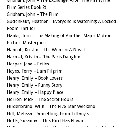
Grisham, John – The Exchange: After The Firm (The
Firm Series Book 2)
Grisham, John – The Firm
Gudenkauf, Heather – Everyone Is Watching: A Locked-
Room Thriller
Hanks, Tom – The Making of Another Major Motion
Picture Masterpiece
Hannah, Kristin – The Women: A Novel
Harmel, Kristin – The Paris Daughter
Harper, Jane – Exiles
Hayes, Terry – I am Pilgrim
Henry, Emily – Book Lovers
Henry, Emily – Funny Story
Henry, Emily – Happy Place
Herron, Mick – The Secret Hours
Hilderbrand, Wlin – The Five-Star Weekend
Hill, Melissa – Something from Tiffany’s
Hoffs, Susanna – This Bird Has Flown