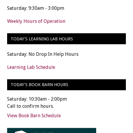
Saturday: 9:30am - 3:00pm
Weekly Hours of Operation
TODAY’S LEARNING LAB HOURS
Saturday: No Drop In Help Hours
Learning Lab Schedule
TODAY’S BOOK BARN HOURS
Saturday: 10:30am - 2:00pm
Call to confirm hours.
View Book Barn Schedule