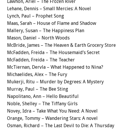
Lawhon, Ariel – The Frozen River
Lehane, Dennis – Small Mercies: A Novel
Lynch, Paul – Prophet Song
Maas, Sarah – House of Flame and Shadow
Mallery, Susan – The Happiness Plan
Mason, Daniel – North Woods
McBride, James – The Heaven & Earth Grocery Store
McFadden, Freida – The Housemaid’s Secret
McFadden, Freida – The Teacher
McTiernan, Dervla – What Happened to Nina?
Michaelides, Alex – The Fury
Mukerji, Ritu – Murder by Degrees: A Mystery
Murray, Paul – The Bee Sting
Napolitano, Ann – Hello Beautiful
Noble, Shelley – The Tiffany Girls
Novey, Idra – Take What You Need: A Novel
Orange, Tommy – Wandering Stars: A novel
Osman, Richard – The Last Devil to Die: A Thursday