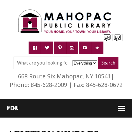
668 Route Six Mahopac, NY 10541|
Phone: 845-628-2009 | Fax: 845-628-0672
MENU