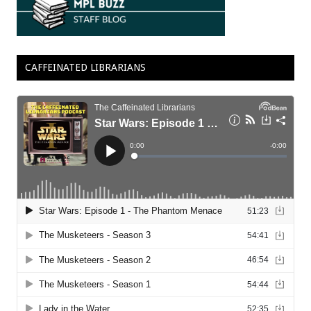
CAFFEINATED LIBRARIANS