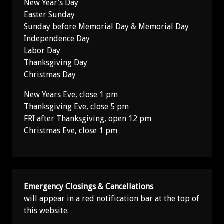
New Year’s Day
Easter Sunday
Sunday before Memorial Day & Memorial Day
Independence Day
Labor Day
Thanksgiving Day
Christmas Day
New Years Eve, close 1 pm
Thanksgiving Eve, close 5 pm
FRI after Thanksgiving, open 12 pm
Christmas Eve, close 1 pm
Emergency Closings & Cancellations
will appear in a red notification bar at the top of
this website.