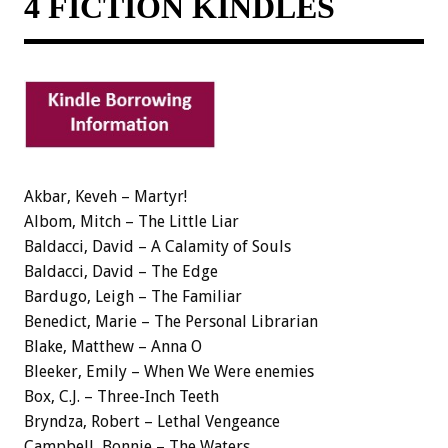
4 FICTION KINDLES
Akbar, Keveh – Martyr!
Albom, Mitch – The Little Liar
Baldacci, David – A Calamity of Souls
Baldacci, David – The Edge
Bardugo, Leigh – The Familiar
Benedict, Marie – The Personal Librarian
Blake, Matthew – Anna O
Bleeker, Emily – When We Were enemies
Box, C.J. – Three-Inch Teeth
Bryndza, Robert – Lethal Vengeance
Campbell, Bonnie – The Waters