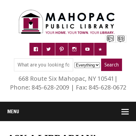
668 Route Six Mahopac, NY 10541|
Phone: 845-628-2009 | Fax: 845-628-0672
MENU