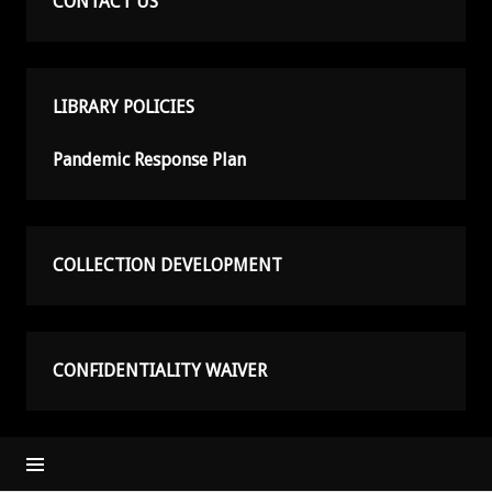
CONTACT US
LIBRARY POLICIES
Pandemic Response Plan
COLLECTION DEVELOPMENT
CONFIDENTIALITY WAIVER