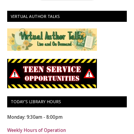
VIRTUAL AUTHOR TALKS
TODAY’S LIBRARY HOURS
Monday: 9:30am - 8:00pm
Weekly Hours of Operation