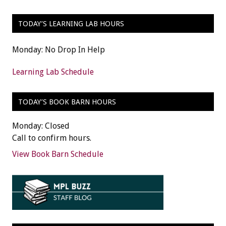
TODAY’S LEARNING LAB HOURS
Monday: No Drop In Help
Learning Lab Schedule
TODAY’S BOOK BARN HOURS
Monday: Closed
Call to confirm hours.
View Book Barn Schedule