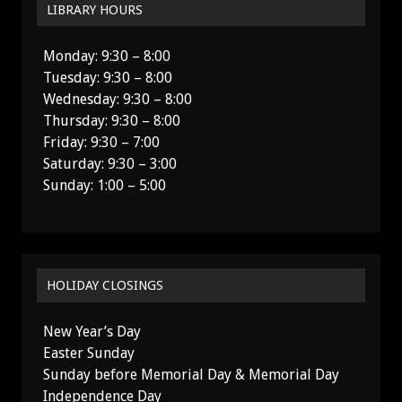
LIBRARY HOURS
Monday: 9:30 – 8:00
Tuesday: 9:30 – 8:00
Wednesday: 9:30 – 8:00
Thursday: 9:30 – 8:00
Friday: 9:30 – 7:00
Saturday: 9:30 – 3:00
Sunday: 1:00 – 5:00
HOLIDAY CLOSINGS
New Year’s Day
Easter Sunday
Sunday before Memorial Day & Memorial Day
Independence Day