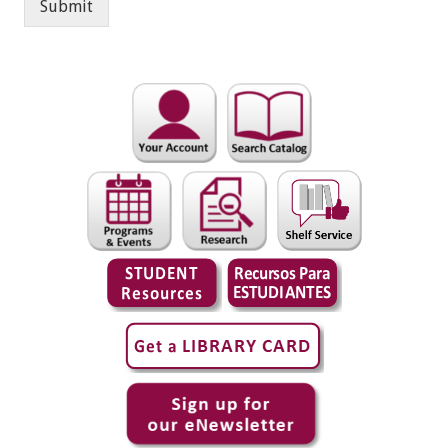
Submit