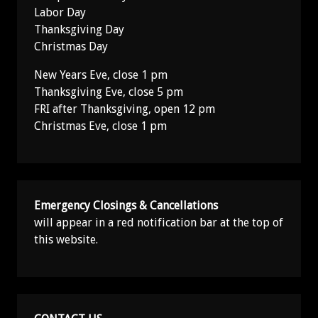
Labor Day
Thanksgiving Day
Christmas Day
New Years Eve, close 1 pm
Thanksgiving Eve, close 5 pm
FRI after Thanksgiving, open 12 pm
Christmas Eve, close 1 pm
Emergency Closings & Cancellations
will appear in a red notification bar at the top of
this website.