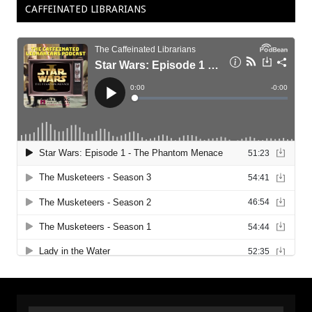
CAFFEINATED LIBRARIANS