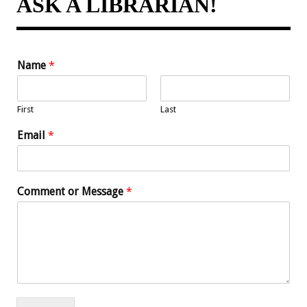
ASK A LIBRARIAN!
Name
*
First
Last
Email
*
Comment or Message
*