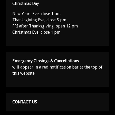
Christmas Day
New Years Eve, close 1 pm
Thanksgiving Eve, close 5 pm
FRI after Thanksgiving, open 12 pm
Christmas Eve, close 1 pm
Emergency Closings & Cancellations
will appear in a red notification bar at the top of
this website.
CONTACT US