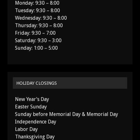
Monday: 9:30 – 8:00
Tuesday: 9:30 – 8:00
Wednesday: 9:30 – 8:00
Thursday: 9:30 – 8:00
Friday: 9:30 – 7:00
Saturday: 9:30 – 3:00
Sunday: 1:00 – 5:00
HOLIDAY CLOSINGS
New Year’s Day
Easter Sunday
Sunday before Memorial Day & Memorial Day
Independence Day
Labor Day
Thanksgiving Day