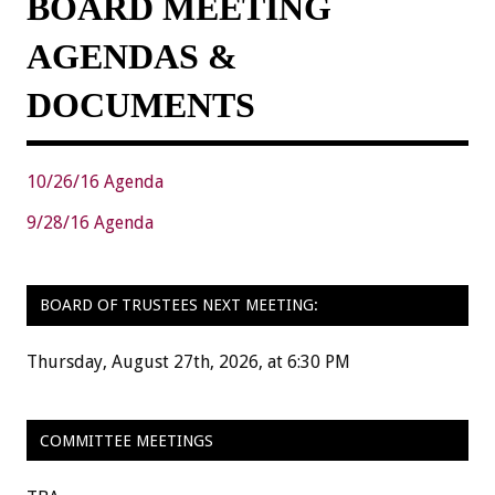
BOARD MEETING
AGENDAS &
DOCUMENTS
10/26/16 Agenda
9/28/16 Agenda
BOARD OF TRUSTEES NEXT MEETING:
Thursday, August 27th, 2026, at 6:30 PM
COMMITTEE MEETINGS