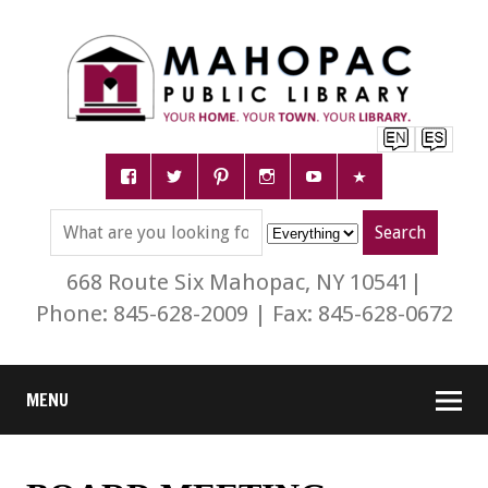
668 Route Six Mahopac, NY 10541|
Phone: 845-628-2009 | Fax: 845-628-0672
MENU