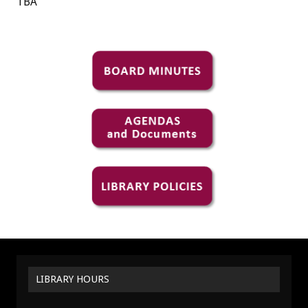
TBA
LIBRARY HOURS