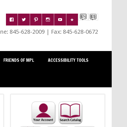
e: 845-628-2009 | Fax: 845-628-0672
FRIENDS OF MPL
ACCESSIBILITY TOOLS