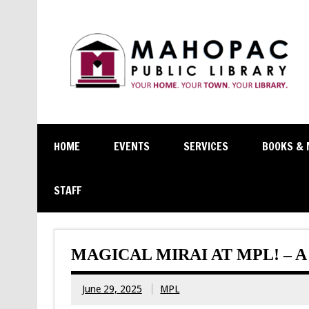
HOME
EVENTS
SERVICES
BOOKS & 
STAFF
MAGICAL MIRAI AT MPL! – 
June 29, 2025
MPL