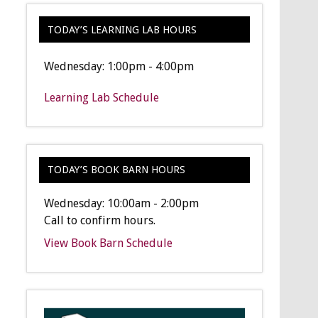
TODAY’S LEARNING LAB HOURS
Wednesday: 1:00pm - 4:00pm
Learning Lab Schedule
TODAY’S BOOK BARN HOURS
Wednesday: 10:00am - 2:00pm
Call to confirm hours.
View Book Barn Schedule