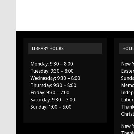
LIBRARY HOURS
HOLI
Monday: 9:30 – 8:00
New Y
Tuesday: 9:30 – 8:00
Easte
Wednesday: 9:30 – 8:00
Sunda
Thursday: 9:30 – 8:00
Memor
Friday: 9:30 – 7:00
Indep
Saturday: 9:30 – 3:00
Labor
Sunday: 1:00 – 5:00
Thank
Chris
New Y
Thank