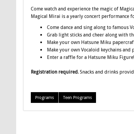
Come watch and experience the magic of Magica
Magical Mirai is a yearly concert performance fo
Come dance and sing along to famous V
Grab light sticks and cheer along with t
Make your own Hatsune Miku papercraft
Make your own Vocaloid keychains and p
Enter a raffle for a Hatsune Miku Figure
Registration required.
Snacks and drinks provid
Programs
Teen Programs