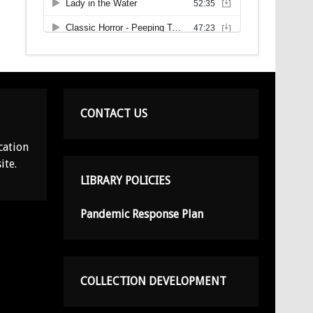
CONTACT US
cation
ite.
LIBRARY POLICIES
Pandemic Response Plan
COLLECTION DEVELOPMENT