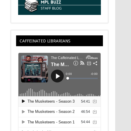
CAFFEINATED LIBRARIANS