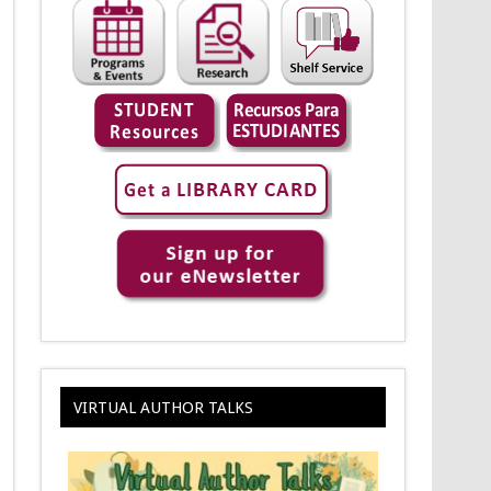
VIRTUAL AUTHOR TALKS