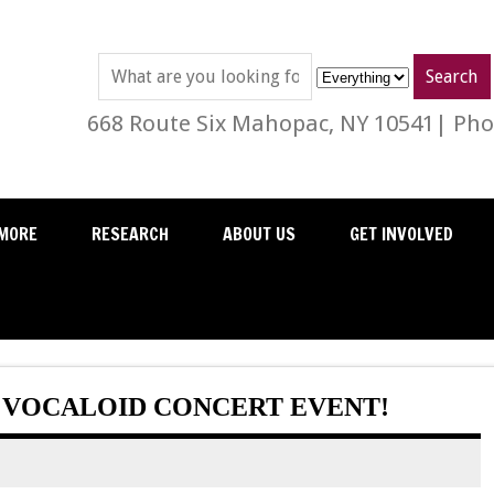
668 Route Six Mahopac, NY 10541| Phon
MORE
RESEARCH
ABOUT US
GET INVOLVED
A VOCALOID CONCERT EVENT!