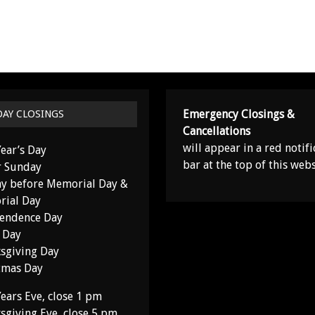
Emergency Closings &
DAY CLOSINGS
Cancellations
will appear in a red notifi
ear’s Day
bar at the top of this webs
r Sunday
y before Memorial Day &
ial Day
endence Day
 Day
sgiving Day
tmas Day
ears Eve, close 1 pm
sgiving Eve, close 5 pm