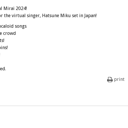
l Mirai 2024!
r the virtual singer, Hatsune Miku set in Japan!
ocaloid songs
he crowd
s!
ins!
!
ed.
print