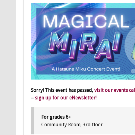
Sorry! This event has passed,
visit our events ca
–
sign up for our eNewsletter!
For grades 6+
Community Room, 3rd floor