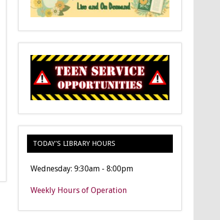
TODAY’S LIBRARY HOURS
Wednesday: 9:30am - 8:00pm
Weekly Hours of Operation