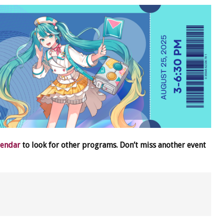
lendar
to look for other programs. Don’t miss another event