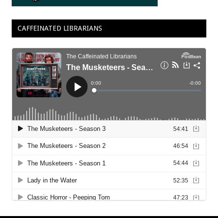
CAFFEINATED LIBRARIANS