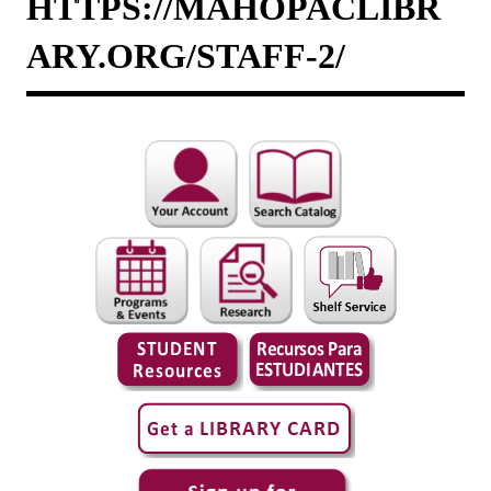
HTTPS://MAHOPACLIBR
ARY.ORG/STAFF-2/