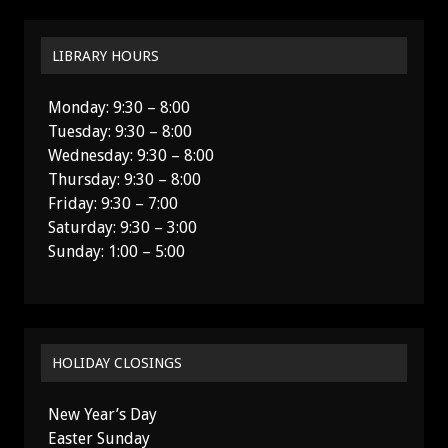
LIBRARY HOURS
Monday: 9:30 – 8:00
Tuesday: 9:30 – 8:00
Wednesday: 9:30 – 8:00
Thursday: 9:30 – 8:00
Friday: 9:30 – 7:00
Saturday: 9:30 – 3:00
Sunday: 1:00 – 5:00
HOLIDAY CLOSINGS
New Year’s Day
Easter Sunday