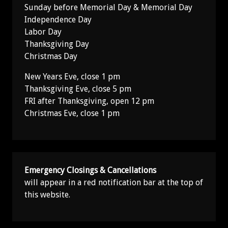
Sunday before Memorial Day & Memorial Day
Independence Day
Labor Day
Thanksgiving Day
Christmas Day
New Years Eve, close 1 pm
Thanksgiving Eve, close 5 pm
FRI after Thanksgiving, open 12 pm
Christmas Eve, close 1 pm
Emergency Closings & Cancellations
will appear in a red notification bar at the top of
this website.