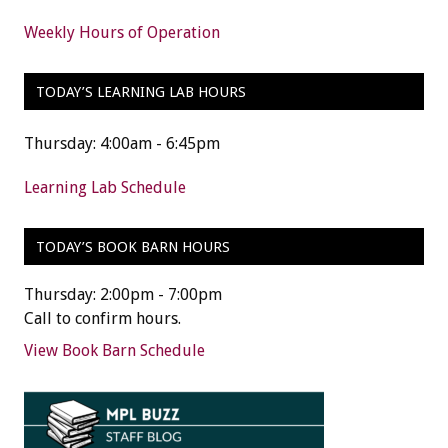
Weekly Hours of Operation
TODAY’S LEARNING LAB HOURS
Thursday: 4:00am - 6:45pm
Learning Lab Schedule
TODAY’S BOOK BARN HOURS
Thursday: 2:00pm - 7:00pm
Call to confirm hours.
View Book Barn Schedule