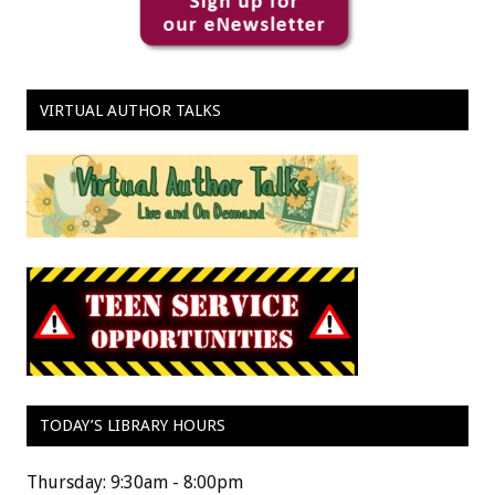
VIRTUAL AUTHOR TALKS
TODAY’S LIBRARY HOURS
Thursday: 9:30am - 8:00pm