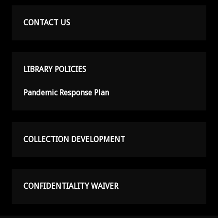
CONTACT US
LIBRARY POLICIES
Pandemic Response Plan
COLLECTION DEVELOPMENT
CONFIDENTIALITY WAIVER