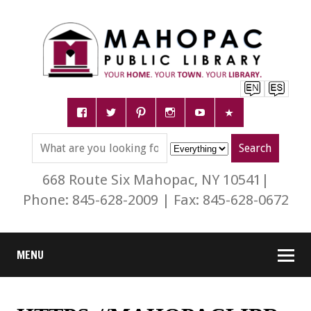
668 Route Six Mahopac, NY 10541|
Phone: 845-628-2009 | Fax: 845-628-0672
MENU